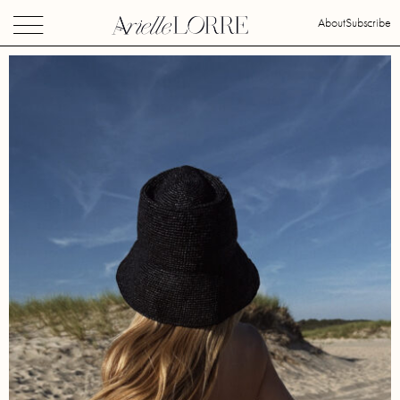
About
Subscribe