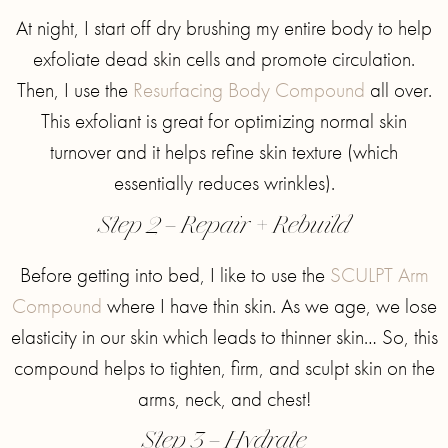
At night, I start off dry brushing my entire body to help
exfoliate dead skin cells and promote circulation.
Then, I use the
Resurfacing Body Compound
all over.
This exfoliant is great for optimizing normal skin
turnover and it helps refine skin texture (which
essentially reduces wrinkles).
Step 2 – Repair + Rebuild
Before getting into bed, I like to use the
SCULPT Arm
Compound
where I have thin skin. As we age, we lose
elasticity in our skin which leads to thinner skin… So, this
compound helps to tighten, firm, and sculpt skin on the
arms, neck, and chest!
Step 3 – Hydrate