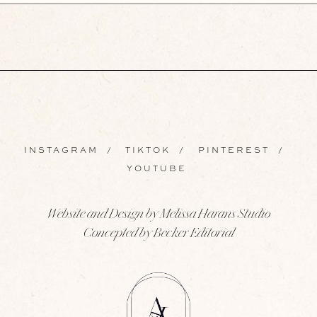
INSTAGRAM
/
TIKTOK
/
PINTEREST
/
YOUTUBE
Website and Design by Melissa Harans Studio
Concepted by Becker Editorial