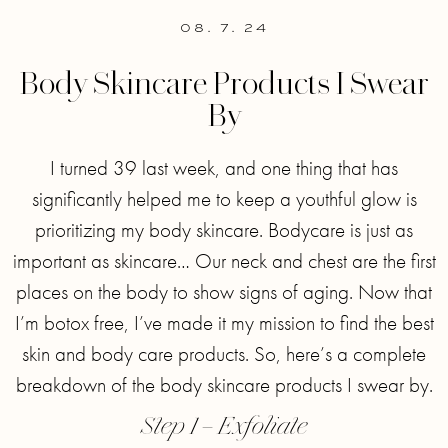
08. 7. 24
Body Skincare Products I Swear
By
I turned 39 last week, and one thing that has
significantly helped me to keep a youthful glow is
prioritizing my body skincare. Bodycare is just as
important as skincare… Our neck and chest are the first
places on the body to show signs of aging. Now that
I’m botox free, I’ve made it my mission to find the best
skin and body care products. So, here’s a complete
breakdown of the body skincare products I swear by.
Step 1 – Exfoliate