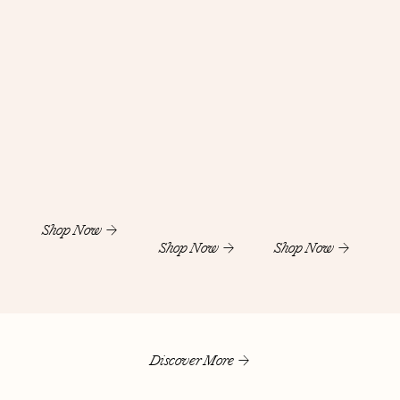
Shop Now
Shop Now
Shop Now
Discover More