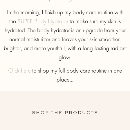
In the morning, I finish up my body care routine with
the
SUPER Body Hydrator
to make sure my skin is
hydrated. The body hydrator is an upgrade from your
normal moisturizer and leaves your skin smoother,
brighter, and more youthful, with a long-lasting radiant
glow.
Click here
to shop my full body care routine in one
place…
SHOP THE PRODUCTS