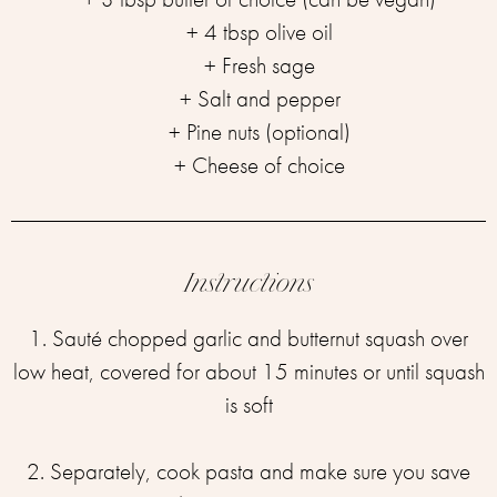
+ 4 tbsp olive oil
+ Fresh sage
+ Salt and pepper
+ Pine nuts (optional)
+ Cheese of choice
Instructions
1. Sauté chopped garlic and butternut squash over
low heat, covered for about 15 minutes or until squash
is soft
⁣2. Separately, cook pasta and make sure you save