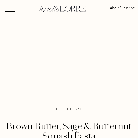
About
Subscribe
10. 11. 21
Brown Butter, Sage & Butternut
Squash Pasta