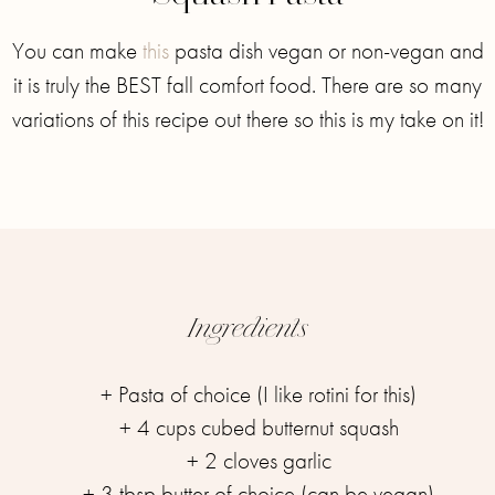
You can make
this
pasta dish vegan or non-vegan and
it is truly the BEST fall comfort food. There are so many
variations of this recipe out there so this is my take on it!⁣⁣
Ingredients
+ Pasta of choice (I like rotini for this)
+ 4 cups cubed butternut squash
+ 2 cloves garlic
+ 3 tbsp butter of choice (can be vegan)