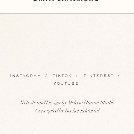
INSTAGRAM
/
TIKTOK
/
PINTEREST
/
YOUTUBE
Website and Design by Melissa Harans Studio
Concepted by Becker Editorial