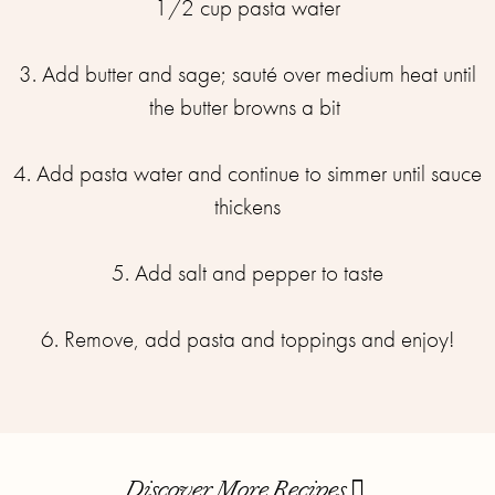
1/2 cup pasta water
3. Add butter and sage; sauté over medium heat until
the butter browns a bit
4. Add pasta water and continue to simmer until sauce
thickens
5. Add salt and pepper to taste
6. Remove, add pasta and toppings and enjoy!
Discover More Recipes