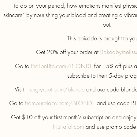
to do on your period, how emotions manifest physic
skincare” by nourishing your blood and creating a vibrant
out.
This episode is brought to yo
Get 20% off your order at
Bakedbymelis
Go to
ProLonLife.com/BLONDE
for 15% off plus 
subscribe to their 5-day pro
Visit
Hungryroot.com/blonde
and use code blonde f
Go to
fromourplace.com/BLONDE
and use code BL
Get $10 off your first month’s subscription and enjoy
Nutrafol.com
and use promo cod