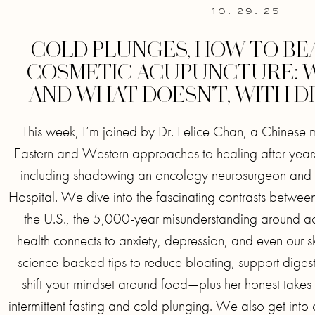
10. 29. 25
COLD PLUNGES, HOW TO BE
COSMETIC ACUPUNCTURE:
AND WHAT DOESN’T, WITH DR
This week, I’m joined by Dr. Felice Chan, a Chinese
Eastern and Western approaches to healing after years
including shadowing an oncology neurosurgeon and w
Hospital. We dive into the fascinating contrasts betwe
the U.S., the 5,000-year misunderstanding around a
health connects to anxiety, depression, and even our sk
science-backed tips to reduce bloating, support digest
shift your mindset around food—plus her honest takes 
intermittent fasting and cold plunging. We also get into