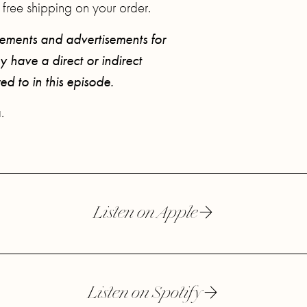
 free shipping on your order.
sements and advertisements for
 have a direct or indirect
red to in this episode.
.
Listen on Apple
Listen on Spotify