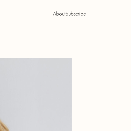
About
Subscribe