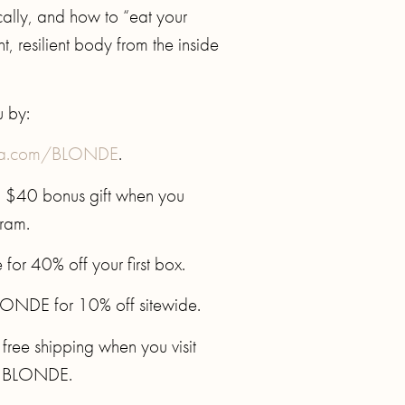
ally, and how to “eat your
, resilient body from the inside
u by:
sa.com/BLONDE
.
a $40 bonus gift when you
gram.
or 40% off your first box.
ONDE for 10% off sitewide.
 free shipping when you visit
e BLONDE.