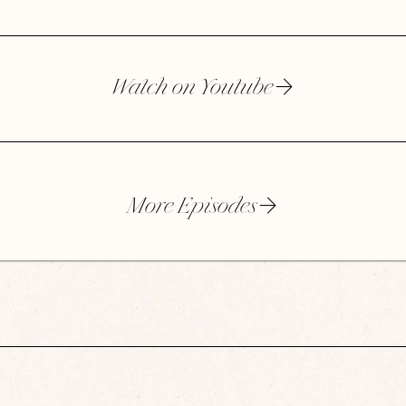
Watch on Youtube
More Episodes