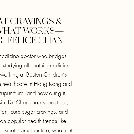
AT CRAVINGS &
 WHAT WORKS—
. FELICE CHAN
 medicine doctor who bridges
 studying allopathic medicine
orking at Boston Children’s
en healthcare in Hong Kong and
cupuncture, and how our gut
in. Dr. Chan shares practical,
ion, curb sugar cravings, and
on popular health trends like
 cosmetic acupuncture, what not