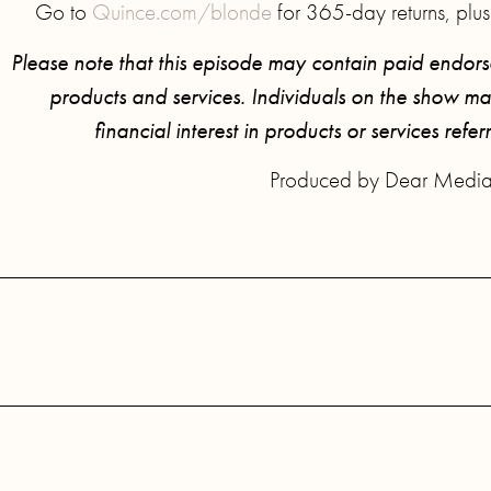
Go to
Quince.com/blonde
for 365-day returns, plus
Please note that this episode may contain paid endor
products and services. Individuals on the show may
financial interest in products or services refer
Produced by Dear Media