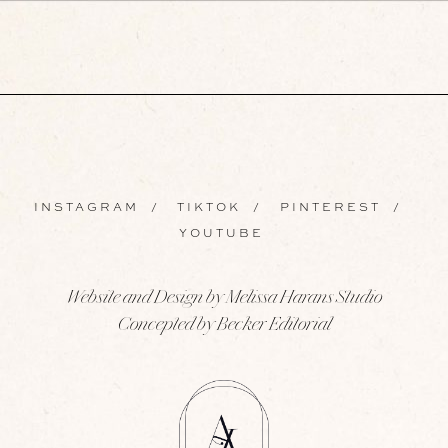
INSTAGRAM
/
TIKTOK
/
PINTEREST
/
YOUTUBE
Website and Design by Melissa Harans Studio
Concepted by Becker Editorial