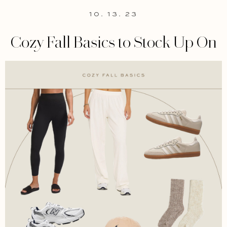
10. 13. 23
Cozy Fall Basics to Stock Up On