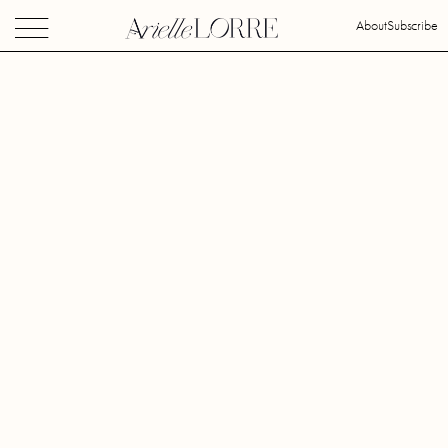
About
Subscribe