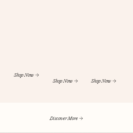
Shop Now
Shop Now
Shop Now
Discover More