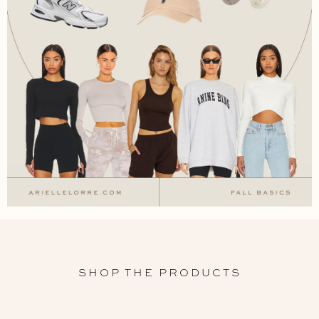
SHOP THE PRODUCTS