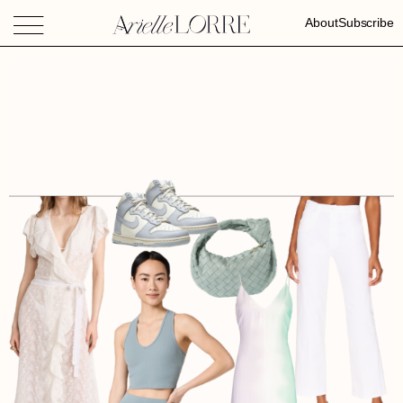
About
Subscribe