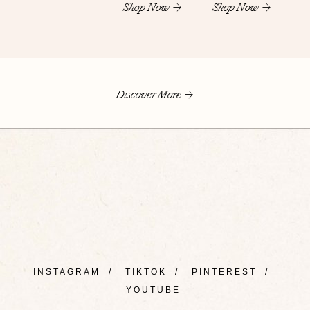
Shop Now
Shop Now
Discover More
INSTAGRAM
/
TIKTOK
/
PINTEREST
/
YOUTUBE