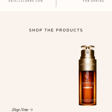
SHOP THE PRODUCTS
Shop Now