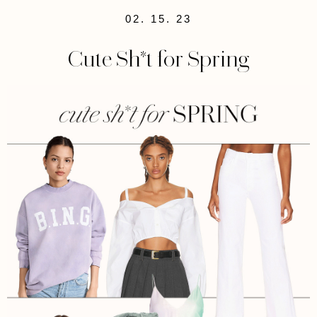
02. 15. 23
Cute Sh*t for Spring