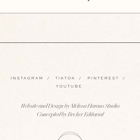
INSTAGRAM
/
TIKTOK
/
PINTEREST
/
YOUTUBE
Website and Design by Melissa Harans Studio
Concepted by Becker Editorial