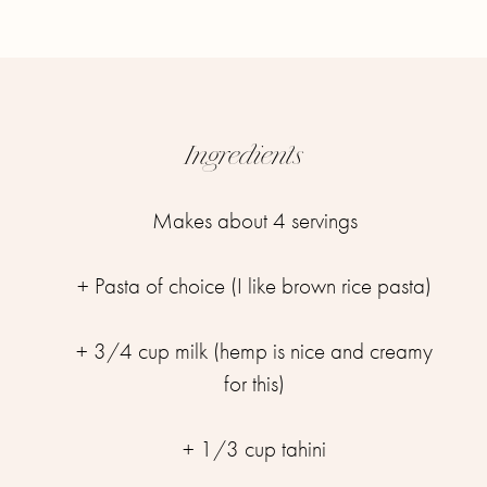
Ingredients
Makes about 4 servings
+ Pasta of choice (I like brown rice pasta)
+ 3/4 cup milk (hemp is nice and creamy
for this)
+ 1/3 cup tahini