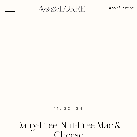
About
Subscribe
11. 20. 24
Dairy-Free, Nut-Free Mac &
Cheese