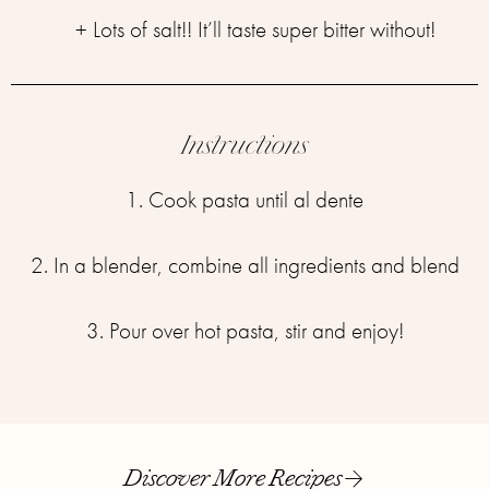
+ Lots of salt!! It’ll taste super bitter without!
Instructions
1. Cook pasta until al dente
2. In a blender, combine all ingredients and blend
3. Pour over hot pasta, stir and enjoy!
Discover More Recipes