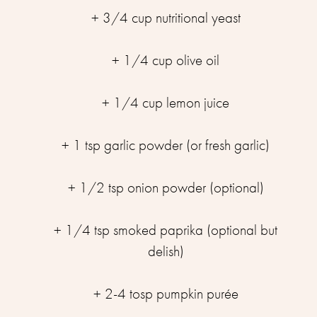
+ 3/4 cup nutritional yeast
+ 1/4 cup olive oil
+ 1/4 cup lemon juice
+ 1 tsp garlic powder (or fresh garlic)
+ 1/2 tsp onion powder (optional)
+ 1/4 tsp smoked paprika (optional but
delish)
+ 2-4 tosp pumpkin purée