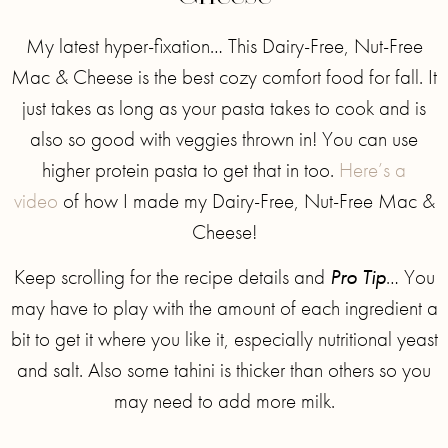
My latest hyper-fixation… This Dairy-Free, Nut-Free
Mac & Cheese is the best cozy comfort food for fall. It
just takes as long as your pasta takes to cook and is
also so good with veggies thrown in! You can use
higher protein pasta to get that in too.
Here’s a
video
of how I made my Dairy-Free, Nut-Free Mac &
Cheese!
Keep scrolling for the recipe details and
Pro Tip
… You
may have to play with the amount of each ingredient a
bit to get it where you like it, especially nutritional yeast
and salt. Also some tahini is thicker than others so you
may need to add more milk.