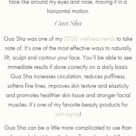
face like around my eyes and nose, moving it in a
horizontal motion.
Gua Sha
Gua Sha was one of my
2020 wellness trends
to take
note of. It’s one of the most effective ways to naturally
lift, sculpt and contour your face. You’ll be able to see
immediate results if done correctly on a daily basis.
Gua Sha increases circulation, reduces puffiness,
softens fine lines, improves skin texture and elasticity
and promotes healthier skin tissue and stronger facial
muscles. It’s one of my favorite beauty products for
anti-aging
!
Gua Sha can be a little more complicated to use than