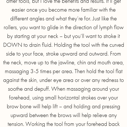
other tools, but I love the benefits and results. It’ll get
easier once you become more familiar with the
different angles and what they’re for. Just like the
rollers, you want to glide in the direction of lymph flow
by starting at your neck – but you’ll want to stroke it
DOWN to drain fluid. Holding the tool with the curved
side to your face, stroke upward and outward. From
the neck, move up to the jawline, chin and mouth area,
massaging 3-5 times per area. Then hold the tool flat
against the skin, under eye area or over any redness to
soothe and depuff. When massaging around your
forehead, using small horizontal strokes over your
brow bone will help lift – and holding and pressing
upward between the brows will help relieve any
tension. Working the tool from your forehead back