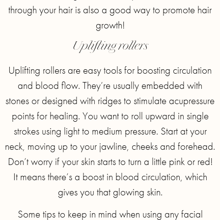
through your hair is also a good way to promote hair
growth!
Uplifting rollers
Uplifting rollers are easy tools for boosting circulation
and blood flow. They’re usually embedded with
stones or designed with ridges to stimulate acupressure
points for healing. You want to roll upward in single
strokes using light to medium pressure. Start at your
neck, moving up to your jawline, cheeks and forehead.
Don’t worry if your skin starts to turn a little pink or red!
It means there’s a boost in blood circulation, which
gives you that glowing skin.
Some tips to keep in mind when using any facial