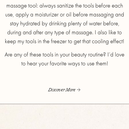
massage tool: always sanitize the tools before each
use, apply a moisturizer or oil before massaging and
stay hydrated by drinking plenty of water before,
during and after any type of massage. I also like to
keep my tools in the freezer to get that cooling effect!
Are any of these tools in your beauty routine? I’d love
to hear your favorite ways to use them!
Discover More