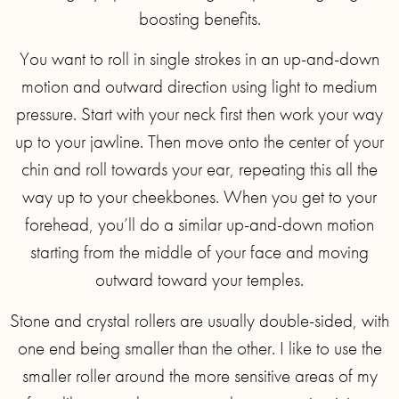
boosting benefits.
You want to roll in single strokes in an up-and-down
motion and outward direction using light to medium
pressure. Start with your neck first then work your way
up to your jawline. Then move onto the center of your
chin and roll towards your ear, repeating this all the
way up to your cheekbones. When you get to your
forehead, you’ll do a similar up-and-down motion
starting from the middle of your face and moving
outward toward your temples.
Stone and crystal rollers are usually double-sided, with
one end being smaller than the other. I like to use the
smaller roller around the more sensitive areas of my