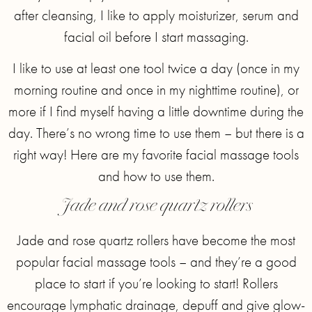
after cleansing, I like to apply moisturizer, serum and
facial oil before I start massaging.
I like to use at least one tool twice a day (once in my
morning routine and once in my nighttime routine), or
more if I find myself having a little downtime during the
day. There’s no wrong time to use them – but there is a
right way! Here are my favorite facial massage tools
and how to use them.
Jade and rose quartz rollers
Jade and rose quartz rollers have become the most
popular facial massage tools – and they’re a good
place to start if you’re looking to start! Rollers
encourage lymphatic drainage, depuff and give glow-