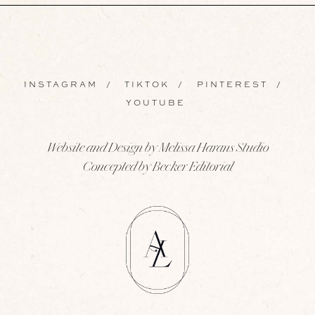
INSTAGRAM
/
TIKTOK
/
PINTEREST
/
YOUTUBE
Website and Design by Melissa Harans Studio
Concepted by Becker Editorial