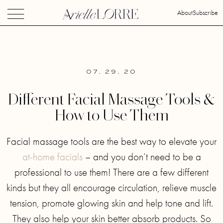
About
Subscribe
07. 29. 20
Different Facial Massage Tools &
How to Use Them
Facial massage tools are the best way to elevate your
at-home facials
– and you don’t need to be a
professional to use them! There are a few different
kinds but they all encourage circulation, relieve muscle
tension, promote glowing skin and help tone and lift.
They also help your skin better absorb products. So