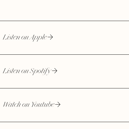
Listen on Apple
Listen on Spotify
Watch on Youtube