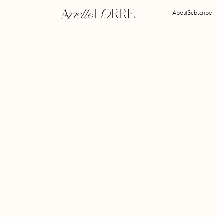
About
Subscribe