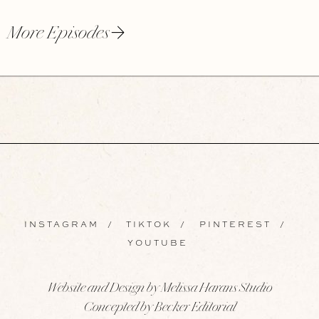
More Episodes
INSTAGRAM
/
TIKTOK
/
PINTEREST
/
YOUTUBE
Website and Design by Melissa Harans Studio
Concepted by Becker Editorial