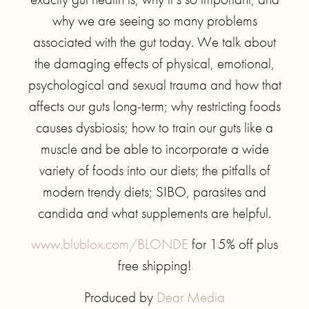
why we are seeing so many problems
associated with the gut today. We talk about
the damaging effects of physical, emotional,
psychological and sexual trauma and how that
affects our guts long-term; why restricting foods
causes dysbiosis; how to train our guts like a
muscle and be able to incorporate a wide
variety of foods into our diets; the pitfalls of
modern trendy diets; SIBO, parasites and
candida and what supplements are helpful.
www.blublox.com/BLONDE
for 15% off plus
free shipping!
Produced by
Dear Media