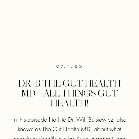
07. 1. 20
DR. B THE GUT HEALTH
MD – ALL THINGS GUT
HEALTH!
In this episode I talk to Dr. Will Bulsiewicz, also
known as The Gut Health MD, about what
exactly gut health is, why it’s so important, and