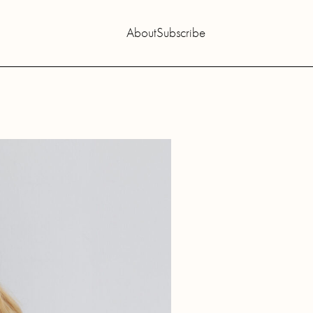
About
Subscribe