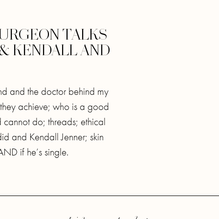
 SURGEON TALKS
 & KENDALL AND
gend and the doctor behind my
 they achieve; who is a good
 cannot do; threads; ethical
adid and Kendall Jenner; skin
ND if he’s single.