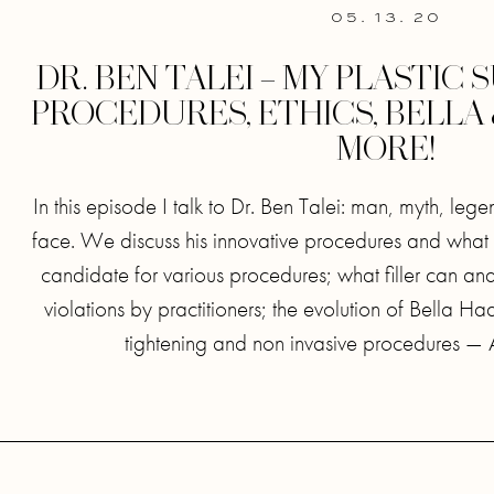
05. 13. 20
DR. BEN TALEI – MY PLASTIC
PROCEDURES, ETHICS, BELLA
MORE!
In this episode I talk to Dr. Ben Talei: man, myth, le
face. We discuss his innovative procedures and what
candidate for various procedures; what filler can and
violations by practitioners; the evolution of Bella H
tightening and non invasive procedures — A