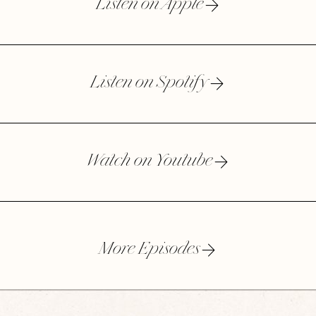
Listen on Apple
Listen on Spotify
Watch on Youtube
More Episodes