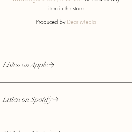
item in the store
Produced by
Dear Media
Listen on Apple
Listen on Spotify