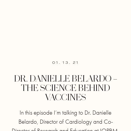
01. 13. 21
DR. DANIELLE BELARDO –
THE SCIENCE BEHIND
VACCINES
In this episode I’m talking to Dr. Danielle
Belardo, Director of Cardiology and Co-
Director of Research and Education at IOPBM,