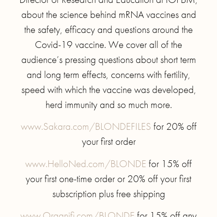
about the science behind mRNA vaccines and
the safety, efficacy and questions around the
Covid-19 vaccine. We cover all of the
audience’s pressing questions about short term
and long term effects, concerns with fertility,
speed with which the vaccine was developed,
herd immunity and so much more.
www.Sakara.com/BLONDEFILES
for 20% off
your first order
www.HelloNed.com/BLONDE
for 15% off
your first one-time order or 20% off your first
subscription plus free shipping
www.Organifi.com/BLONDE
for 15% off any