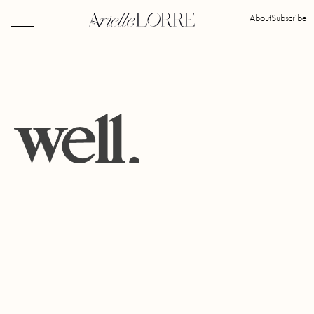
About
Subscribe