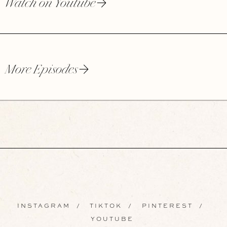
Watch on Youtube
More Episodes
INSTAGRAM
/
TIKTOK
/
PINTEREST
/
YOUTUBE