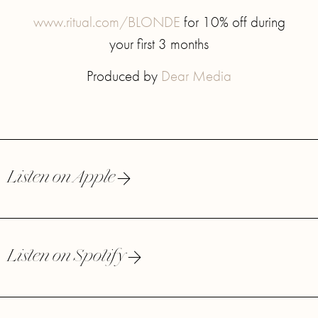
www.ritual.com/BLONDE
for 10% off during
your first 3 months
Produced by
Dear Media
Listen on Apple
Listen on Spotify