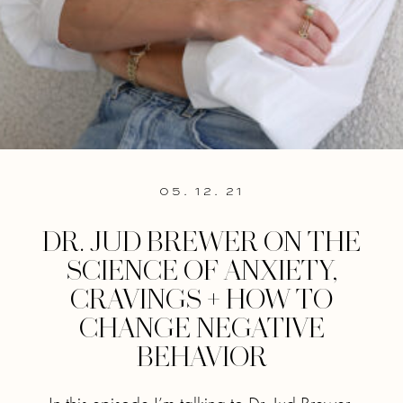
05. 12. 21
DR. JUD BREWER ON THE
SCIENCE OF ANXIETY,
CRAVINGS + HOW TO
CHANGE NEGATIVE
BEHAVIOR