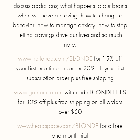
discuss addictions; what happens to our brains
when we have a craving; how to change a
behavior; how to manage anxiety; how to stop
letting cravings drive our lives and so much
more.
www.helloned.com/BLONDE
for 15% off
your first one-time order, or 20% off your first
subscription order plus free shipping
www.gomacro.com
with code BLONDEFILES
for 30% off plus free shipping on all orders
over $50
www.headspace.com/BLONDE
for a free
one-month trial