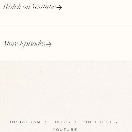
Watch on Youtube
More Episodes
INSTAGRAM
/
TIKTOK
/
PINTEREST
/
YOUTUBE