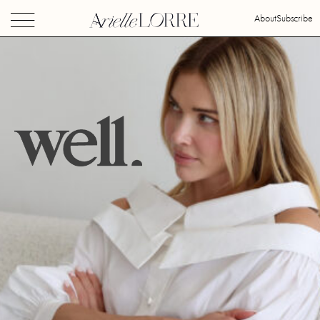
About
Subscribe