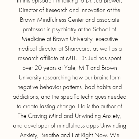
In this episode I’m talking to Dr. Jud Brewer,
Director of Research and Innovation at the
Brown Mindfulness Center and associate
professor in psychiatry at the School of
Medicine at Brown University, executive
medical director at Sharecare, as well as a
research affiliate at MIT. Dr. Jud has spent
over 20 years at Yale, MIT and Brown
University researching how our brains form
negative behavior patterns, bad habits and
addictions, and the specific techniques needed
to create lasting change. He is the author of
The Craving Mind and Unwinding Anxiety,
and developer of mindfulness apps Unwinding
Anxiety, Breathe and Eat Right Now. We