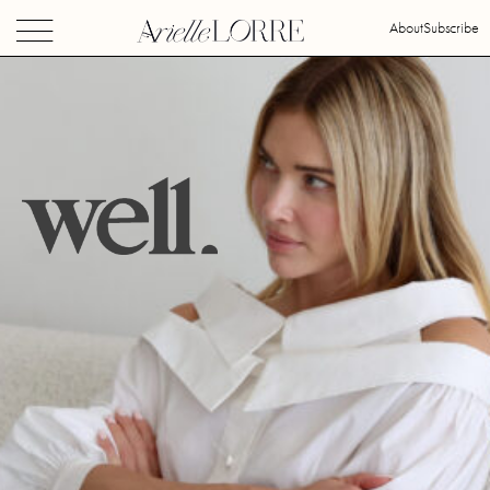
About
Subscribe