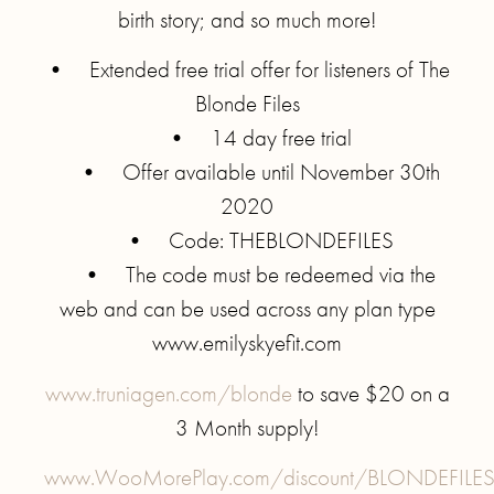
birth story; and so much more!
• Extended free trial offer for listeners of The
Blonde Files
• 14 day free trial
• Offer available until November 30th
2020
• Code: THEBLONDEFILES
• The code must be redeemed via the
web and can be used across any plan type
www.emilyskyefit.com
www.truniagen.com/blonde
to save $20 on a
3 Month supply!
www.WooMorePlay.com/discount/BLONDEFILE