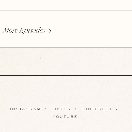
More Episodes
INSTAGRAM
/
TIKTOK
/
PINTEREST
/
YOUTUBE