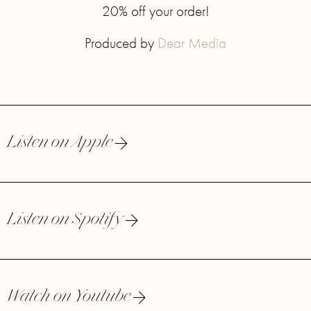
20% off your order!
Produced by
Dear Media
Listen on Apple
Listen on Spotify
Watch on Youtube