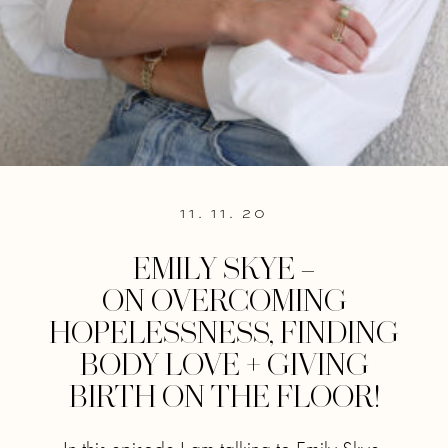
11. 11. 20
EMILY SKYE –
ON OVERCOMING
HOPELESSNESS, FINDING
BODY LOVE + GIVING
BIRTH ON THE FLOOR!