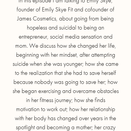
In this episode I am talking to Emily Skye,
founder of Emily Skye Fit and cofounder of
James Cosmetics, about going from being
hopeless and suicidal to being an
entrepreneur, social media sensation and
mom. We discuss how she changed her life,
beginning with her mindset, after attempting
suicide when she was younger; how she came
to the realization that she had to save herself
because nobody was going to save her; how
she began exercising and overcame obstacles
in her fitness journey; how she finds
motivation to work out; how her relationship
with her body has changed over years in the
spotlight and becoming a mother; her crazy