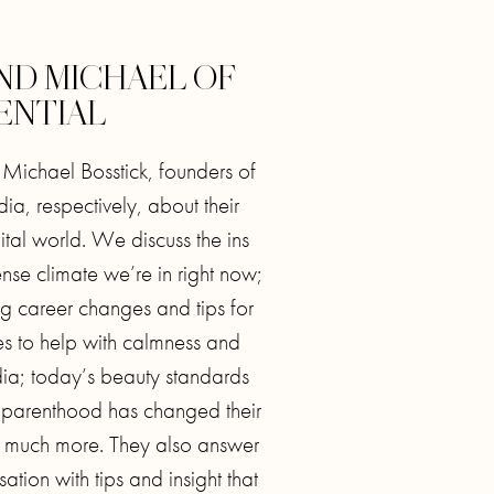
AND MICHAEL OF
ENTIAL
d Michael Bosstick, founders of
, respectively, about their
ital world. We discuss the ins
ense climate we’re in right now;
ng career changes and tips for
ices to help with calmness and
dia; today’s beauty standards
parenthood has changed their
o much more. They also answer
sation with tips and insight that