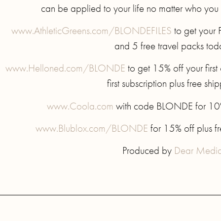
can be applied to your life no matter who you
www.AthleticGreens.com/BLONDEFILES
to get your 
and 5 free travel packs tod
www.Helloned.com/BLONDE
to get 15% off your firs
first subscription plus free shi
www.Coola.com
with code BLONDE for 10% o
www.Blublox.com/BLONDE
for 15% off plus f
Produced by
Dear Medi