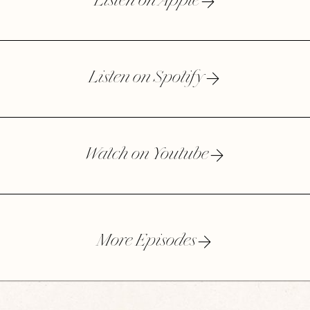
Listen on Apple
Listen on Spotify
Watch on Youtube
More Episodes