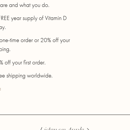
 are and what you do.
FREE year supply of Vitamin D
ay.
t one-time order or 20% off your
pping.
ff your first order.
ree shipping worldwide.
a