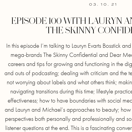
03. 10. 21
EPISODE 100 WITH LAURYN 
THE SKINNY CONFID
In this episode I’m talking to Lauryn Evarts Bosstick an
mega-brands The Skinny Confidential and Dear Media
careers and tips for growing and functioning in the dig
and outs of podcasting; dealing with criticism and the t
not worrying about labels and what others think; maki
navigating transitions during this time; lifestyle pract
effectiveness; how to have boundaries with social me
and Lauryn and Michael’s approaches to beauty; how 
perspectives both personally and professionally and s
listener questions at the end. This is a fascinating conver