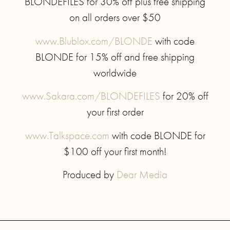
BLONDEFILES for 30% off plus free shipping
on all orders over $50
www.Blublox.com/BLONDE
with code
BLONDE for 15% off and free shipping
worldwide
www.Sakara.com/BLONDEFILES
for 20% off
your first order
www.Talkspace.com
with code BLONDE for
$100 off your first month!
Produced by
Dear Media