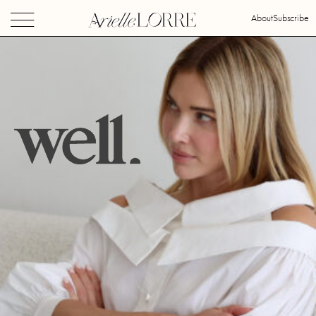
About
Subscribe