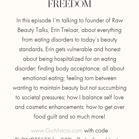
FREEDOM
In this episode I’m talking to founder of Raw
Beauty Talks, Erin Treloar, about everything
from eating disorders to today’s beauty
standards. Erin gets vulnerable and honest
about being hospitalized for an eating
disorder; finding body acceptance; all about
emotional eating; feeling torn between
wanting to maintain beauty but not succumbing
to societal pressures; how I balance self love
and cosmetic enhancements; how to get over
food guilt and so much more!
www.GoMacro.com
with code