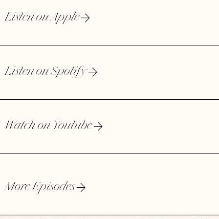
Listen on Apple
Listen on Spotify
Watch on Youtube
More Episodes