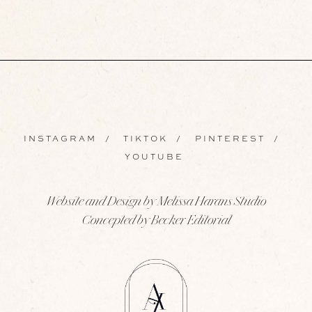
INSTAGRAM
/
TIKTOK
/
PINTEREST
/
YOUTUBE
Website and Design by Melissa Harans Studio
Concepted by Becker Editorial