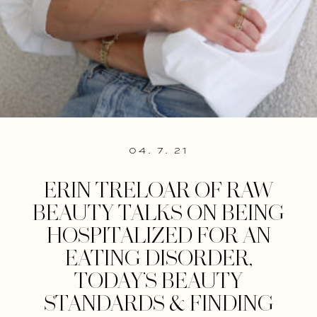
04. 7. 21
ERIN TRELOAR OF RAW
BEAUTY TALKS ON BEING
HOSPITALIZED FOR AN
EATING DISORDER,
TODAY’S BEAUTY
STANDARDS & FINDING