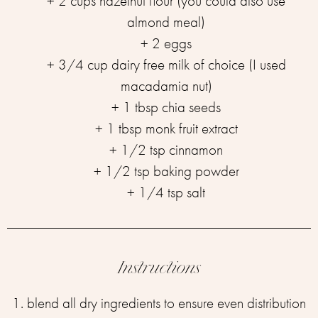
+ 2 cups hazelnut flour (you could also use
almond meal)
+ 2 eggs
+ 3/4 cup dairy free milk of choice (I used
macadamia nut)
+ 1 tbsp chia seeds
+ 1 tbsp monk fruit extract
+ 1/2 tsp cinnamon
+ 1/2 tsp baking powder
+ 1/4 tsp salt
Instructions
1. blend all dry ingredients to ensure even distribution