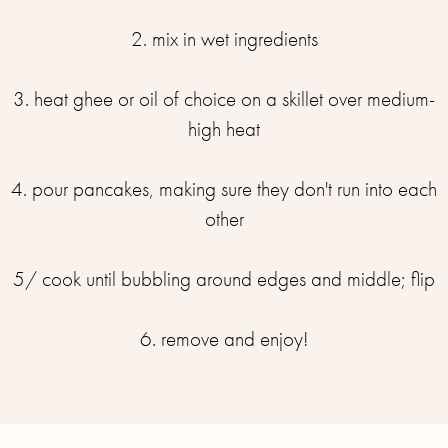
2. mix in wet ingredients
3. heat ghee or oil of choice on a skillet over medium-
high heat
4. pour pancakes, making sure they don't run into each
other
5/ cook until bubbling around edges and middle; flip
6. remove and enjoy!