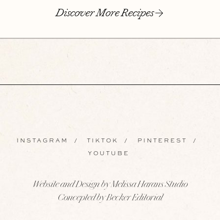
Discover More Recipes
INSTAGRAM
/
TIKTOK
/
PINTEREST
/
YOUTUBE
Website and Design by Melissa Harans Studio
Concepted by Becker Editorial