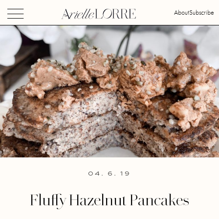
About
Subscribe
04. 6. 19
Fluffy Hazelnut Pancakes