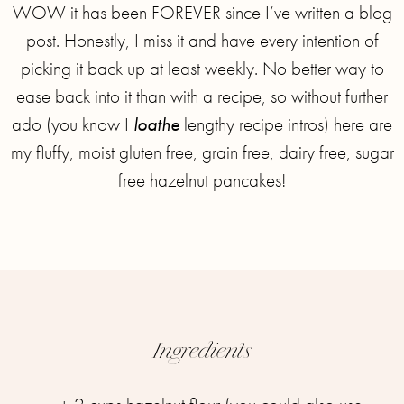
WOW it has been FOREVER since I’ve written a blog
post. Honestly, I miss it and have every intention of
picking it back up at least weekly. No better way to
ease back into it than with a recipe, so without further
ado (you know I
loathe
lengthy recipe intros) here are
my fluffy, moist gluten free, grain free, dairy free, sugar
free hazelnut pancakes!
Ingredients