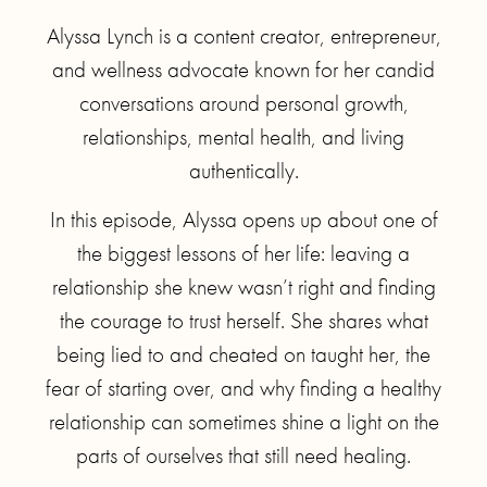
Alyssa Lynch is a content creator, entrepreneur,
and wellness advocate known for her candid
conversations around personal growth,
relationships, mental health, and living
authentically.
In this episode, Alyssa opens up about one of
the biggest lessons of her life: leaving a
relationship she knew wasn’t right and finding
the courage to trust herself. She shares what
being lied to and cheated on taught her, the
fear of starting over, and why finding a healthy
relationship can sometimes shine a light on the
parts of ourselves that still need healing.