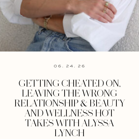
06. 24. 26
GETTING CHEATED ON,
LEAVING THE WRONG
RELATIONSHIP & BEAUTY
AND WELLNESS HOT
TAKES WITH ALYSSA
LYNCH