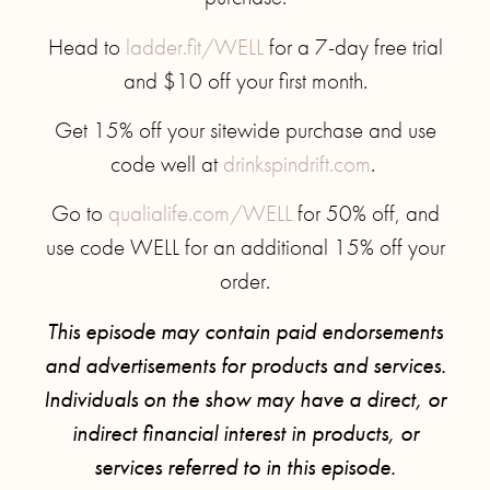
Head to
ladder.fit/WELL
for a 7-day free trial
and $10 off your first month.
Get 15% off your sitewide purchase and use
code well at
drinkspindrift.com
.
Go to
qualialife.com/WELL
for 50% off, and
use code WELL for an additional 15% off your
order.
This episode may contain paid endorsements
and advertisements for products and services.
Individuals on the show may have a direct, or
indirect financial interest in products, or
services referred to in this episode.