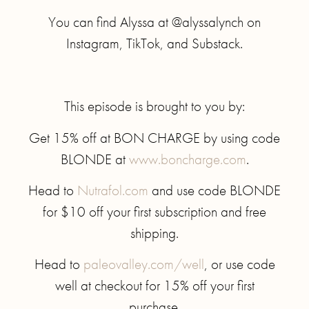
You can find Alyssa at @alyssalynch on
Instagram, TikTok, and Substack.
This episode is brought to you by:
Get 15% off at BON CHARGE by using code
BLONDE at
www.boncharge.com
.
Head to
Nutrafol.com
and use code BLONDE
for $10 off your first subscription and free
shipping.
Head to
paleovalley.com/well
, or use code
well at checkout for 15% off your first
purchase.