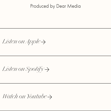
Produced by Dear Media
Listen on Apple
Listen on Spotify
Watch on Youtube