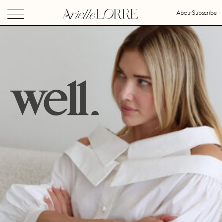
About
Subscribe