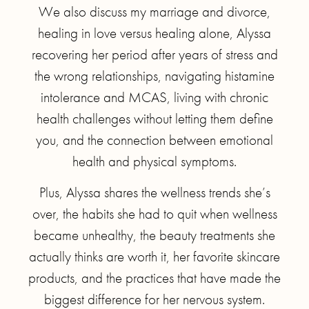
We also discuss my marriage and divorce,
healing in love versus healing alone, Alyssa
recovering her period after years of stress and
the wrong relationships, navigating histamine
intolerance and MCAS, living with chronic
health challenges without letting them define
you, and the connection between emotional
health and physical symptoms.
Plus, Alyssa shares the wellness trends she’s
over, the habits she had to quit when wellness
became unhealthy, the beauty treatments she
actually thinks are worth it, her favorite skincare
products, and the practices that have made the
biggest difference for her nervous system.