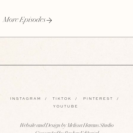
More Episodes
INSTAGRAM
/
TIKTOK
/
PINTEREST
/
YOUTUBE
Website and Design by Melissa Harans Studio