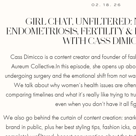
02. 18. 26
GIRL CHAT, UNFILTERED:
ENDOMETRIOSIS, FERTILITY &
WITH CASS DIMI
Cass Dimicco is a content creator and founder of fa
Aureum Collective.In this episode, she opens up abo
undergoing surgery and the emotional shift from not want
We talk about why women’s health issues are often 
comparing timelines and what it’s really like trying to tr
even when you don’t have it all fi
We also go behind the curtain of content creation: snark
brand in public, plus her best styling tips, fashion icks, a