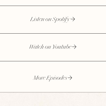
Listen on Spotify
Watch on Youtube
More Episodes