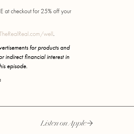
at checkout for 25% off your
TheRealReal.com/well
.
ertisements for products and
 indirect financial interest in
this episode.
a
Listen on Apple