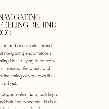
 NAVIGATING
 FEELING BEHIND
CCO
shion and accessories brand,
ut navigating endometriosis,
ing kids to trying to conceive.
minimized, the pressure of
ust the timing of your own life—
gured out.
 pages, online hate, building a
nd hair health secrets. This is a