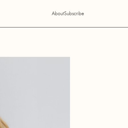
About
Subscribe