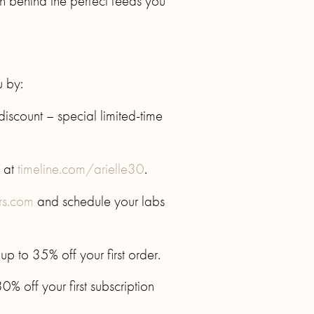
th behind the perfect feeds you
u by:
iscount – special limited-time
 at
timeline.com/arielle30
.
rs.com
and schedule your labs
 to 35% off your first order.
% off your first subscription