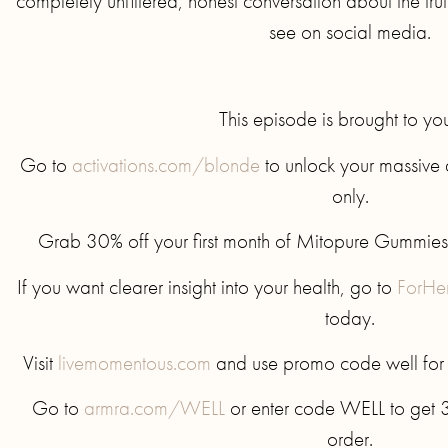
completely unfiltered, honest conversation about the tru
see on social media.
This episode is brought to yo
Go to
activations.com/blonde
to unlock your massive d
only.
Grab 30% off your first month of Mitopure Gummies
If you want clearer insight into your health, go to
ForHe
today.
Visit
livemomentous.com
and use promo code well for up
Go to
armra.com/WELL
or enter code WELL to get 30
order.