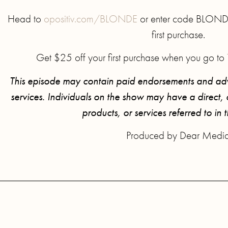
Head to
opositiv.com/BLONDE
or enter code BLONDE 
first purchase.
Get $25 off your first purchase when you go to
This episode may contain paid endorsements and adv
services. Individuals on the show may have a direct, or
products, or services referred to in 
Produced by Dear Medi