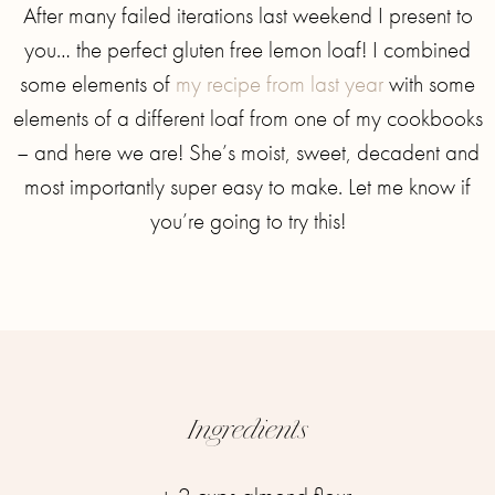
After many failed iterations last weekend I present to
you… the perfect gluten free lemon loaf! I combined
some elements of
my recipe from last year
with some
elements of a different loaf from one of my cookbooks
– and here we are! She’s moist, sweet, decadent and
most importantly super easy to make. Let me know if
you’re going to try this!
Ingredients