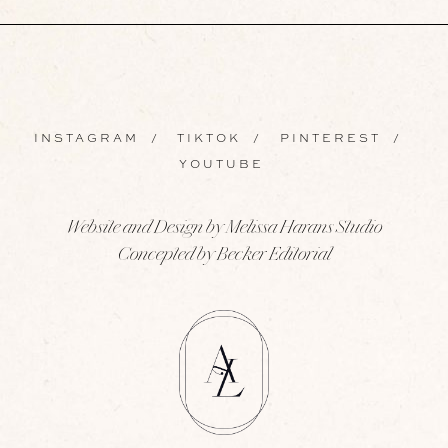
INSTAGRAM
/
TIKTOK
/
PINTEREST
/
YOUTUBE
Website and Design by Melissa Harans Studio
Concepted by Becker Editorial