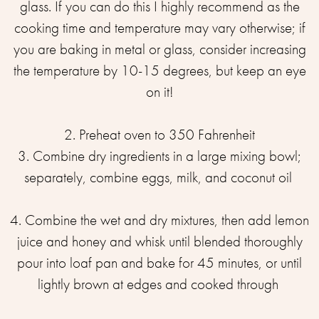
glass. If you can do this I highly recommend as the
cooking time and temperature may vary otherwise; if
you are baking in metal or glass, consider increasing
the temperature by 10-15 degrees, but keep an eye
on it!⁣⁣
2. Preheat oven to 350 Fahrenheit⁣⁣
3. Combine dry ingredients in a large mixing bowl;
separately, combine eggs, milk, and coconut oil ⁣⁣
4. Combine the wet and dry mixtures, then add lemon
juice and honey and whisk until blended thoroughly
⁣pour into loaf pan and bake for 45 minutes, or until
lightly brown at edges and cooked through ⁣⁣