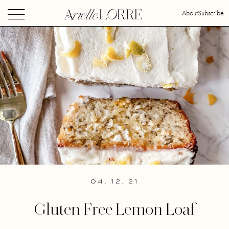
About
Subscribe
04. 12. 21
Gluten Free Lemon Loaf