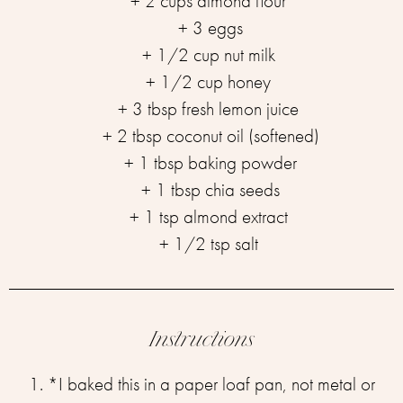
+ 2 cups almond flour ⁣⁣
+ 3 eggs⁣⁣
+ 1/2 cup nut milk ⁣⁣
+ 1/2 cup honey ⁣⁣
+ 3 tbsp fresh lemon juice ⁣⁣
+ 2 tbsp coconut oil (softened)⁣⁣
+ 1 tbsp baking powder⁣⁣
+ 1 tbsp chia seeds⁣⁣
+ 1 tsp almond extract ⁣⁣
+ 1/2 tsp salt ⁣⁣
Instructions
1. *I baked this in a paper loaf pan, not metal or