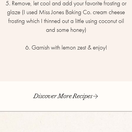
5. Remove, let cool and add your favorite frosting or
glaze (I used Miss Jones Baking Co. cream cheese
frosting which I thinned out a little using coconut oil
and some honey)⁣
6. Garnish with lemon zest & enjoy!
Discover More Recipes