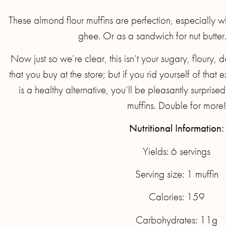
These almond flour muffins are perfection, especially w
ghee. Or as a sandwich for nut butter.
Now just so we’re clear, this isn’t your sugary, flour
that you buy at the store; but if you rid yourself of that
is a healthy alternative, you’ll be pleasantly surpris
muffins. Double for more!
Nutritional Information:
Yields: 6 servings
Serving size: 1 muffin
Calories: 159
Carbohydrates: 11g