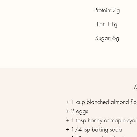
Protein: 7g
Fat: 11g
Sugar: 6g
I
+ 1 cup blanched almond flo
+ 2 eggs
+ 1 tbsp honey or maple syr
+ 1/4 tsp baking soda