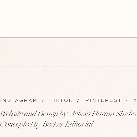
INSTAGRAM
/
TIKTOK
/
PINTEREST
/
Y
Website and Design by Melissa Harans Studio
Concepted by Becker Editorial