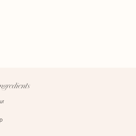
ngredients
ur
up