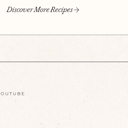
Discover More Recipes
OUTUBE