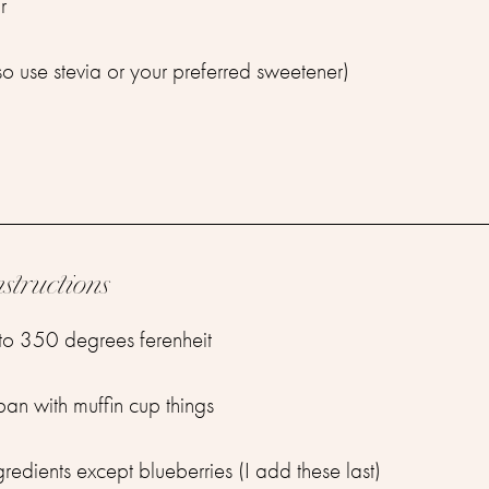
r
so use stevia or your preferred sweetener)
nstructions
to 350 degrees ferenheit
 pan with muffin cup things
gredients except blueberries (I add these last)