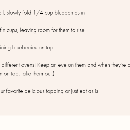
l, slowly fold 1/4 cup blueberries in
fin cups, leaving room for them to rise
ning blueberries on top
on different ovens! Keep an eye on them and when they're
 on top, take them out.)
r favorite delicious topping or just eat as is!