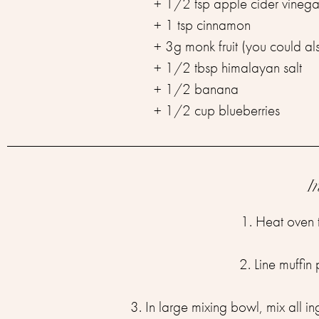
+ 1/2 tsp apple cider vinega
+ 1 tsp cinnamon
+ 3g monk fruit (you could al
+ 1/2 tbsp himalayan salt
+ 1/2 banana
+ 1/2 cup blueberries
I
1. Heat oven 
2. Line muffin
3. In large mixing bowl, mix all in