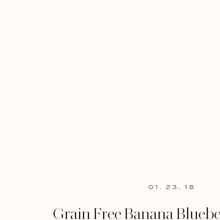
01. 23. 18
Grain Free Banana Bluebe