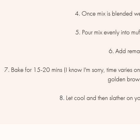
4. Once mix is blended wel
5. Pour mix evenly into muf
6. Add remai
7. Bake for 15-20 mins (I know I'm sorry, time varies 
golden brown
8. Let cool and then slather on you