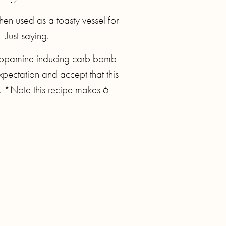
hen used as a toasty vessel for
 Just saying.
y, dopamine inducing carb bomb
 expectation and accept that this
ed. *Note this recipe makes 6