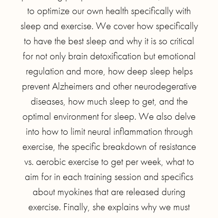
to optimize our own health specifically with
sleep and exercise. We cover how specifically
to have the best sleep and why it is so critical
for not only brain detoxification but emotional
regulation and more, how deep sleep helps
prevent Alzheimers and other neurodegerative
diseases, how much sleep to get, and the
optimal environment for sleep. We also delve
into how to limit neural inflammation through
exercise, the specific breakdown of resistance
vs. aerobic exercise to get per week, what to
aim for in each training session and specifics
about myokines that are released during
exercise. Finally, she explains why we must