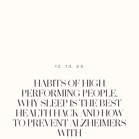
12. 13. 23
HABITS OF HIGH
PERFORMING PEOPLE,
WHY SLEEP IS THE BEST
HEALTH HACK AND HOW
TO PREVENT ALZHEIMERS
WITH