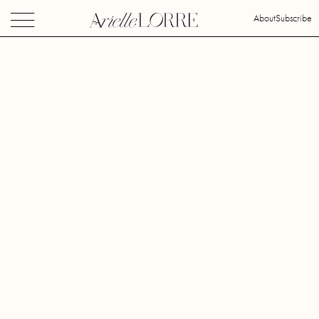
About
Subscribe