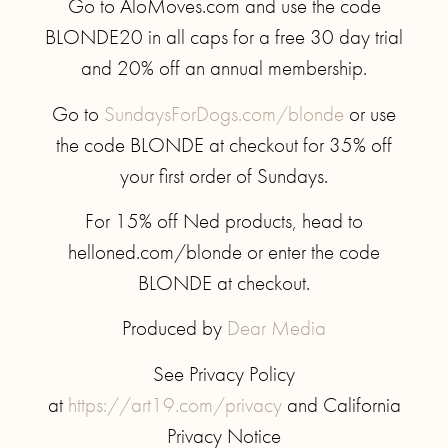
Go to AloMoves.com and use the code
BLONDE20 in all caps for a free 30 day trial
and 20% off an annual membership.
Go to
SundaysForDogs.com/blonde
or use
the code BLONDE at checkout for 35% off
your first order of Sundays.
For 15% off Ned products, head to
helloned.com/blonde or enter the code
BLONDE at checkout.
Produced by
Dear Media
See Privacy Policy
at
https://art19.com/privacy
and California
Privacy Notice