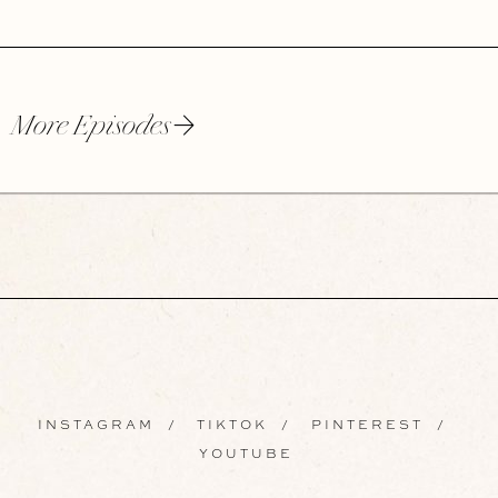
More Episodes
INSTAGRAM
/
TIKTOK
/
PINTEREST
/
YOUTUBE