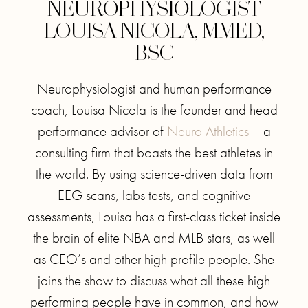
NEUROPHYSIOLOGIST
LOUISA NICOLA, MMED,
BSC
Neurophysiologist and human performance
coach, Louisa Nicola is the founder and head
performance advisor of
Neuro Athletics
– a
consulting firm that boasts the best athletes in
the world. By using science-driven data from
EEG scans, labs tests, and cognitive
assessments, Louisa has a first-class ticket inside
the brain of elite NBA and MLB stars, as well
as CEO’s and other high profile people. She
joins the show to discuss what all these high
performing people have in common, and how