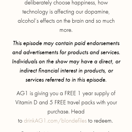
deliberately choose happiness, how
technology is affecting our dopamine,
alcohol’s effects on the brain and so much
more.
This episode may contain paid endorsements
and advertisements for products and services.
Individuals on the show may have a direct, or
indirect financial interest in products, or
services referred to in this episode.
AG1 is giving you a FREE 1 year supply of
Vitamin D and 5 FREE travel packs with your
purchase. Head
to
drinkAG1.com/blondefiles
to redeem.