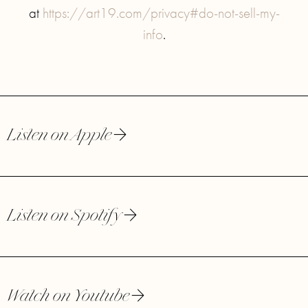
at
https://art19.com/privacy#do-not-sell-my-
info
.
Listen on Apple
Listen on Spotify
Watch on Youtube