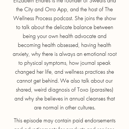
Elizabeth Endres is the founder of Sweats and
the City and Orro App, and the host of The
Wellness Process podcast. She joins the show
to talk about the delicate balance between
being your own health advocate and
becoming health obsessed, having health
anxiety, why there is always an emotional root
to physical symptoms, how journal speak
changed her life, and wellness practices she
cannot get behind. We also talk about our
shared, weird diagnosis of Toxo (parasites)
and why she believes in annual cleanses that
are normal in other cultures.
This episode may contain paid endorsements