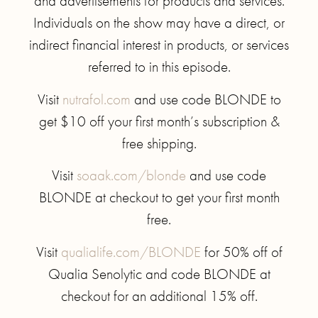
and advertisements for products and services.
Individuals on the show may have a direct, or
indirect financial interest in products, or services
referred to in this episode.
Visit
nutrafol.com
and use code BLONDE to
get $10 off your first month’s subscription &
free shipping.
Visit
soaak.com/blonde
and use code
BLONDE at checkout to get your first month
free.
Visit
qualialife.com/BLONDE
for 50% off of
Qualia Senolytic and code BLONDE at
checkout for an additional 15% off.