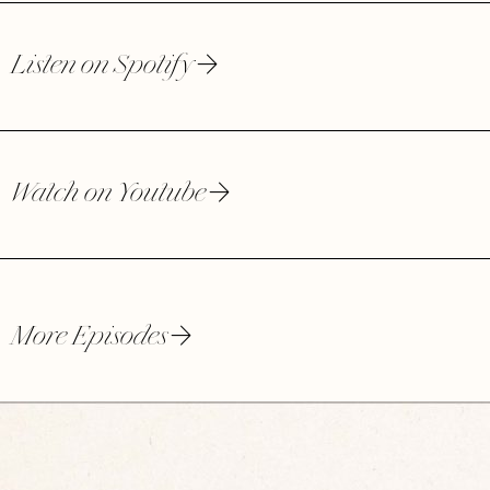
Listen on Spotify
Watch on Youtube
More Episodes