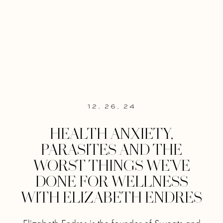
12. 26. 24
HEALTH ANXIETY,
PARASITES AND THE
WORST THINGS WE’VE
DONE FOR WELLNESS
WITH ELIZABETH ENDRES