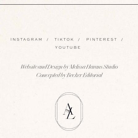
INSTAGRAM
/
TIKTOK
/
PINTEREST
/
YOUTUBE
Website and Design by Melissa Harans Studio
Concepted by Becker Editorial