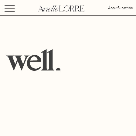
About
Subscribe