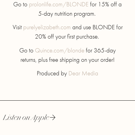
Go to
prolonlife.com/BLONDE
for 15% off a
5-day nutrition program.
Visit
purelyelizabeth.com
and use BLONDE for
20% off your first purchase.
Go to
Quince.com/blonde
for 365-day
returns, plus free shipping on your order!
Produced by
Dear Media
Listen on Apple