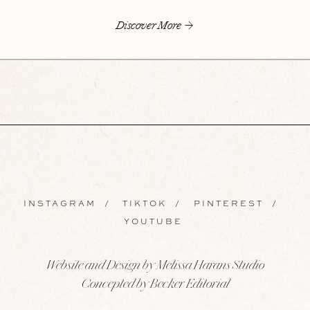
Discover More
INSTAGRAM
/
TIKTOK
/
PINTEREST
/
YOUTUBE
Website and Design by Melissa Harans Studio
Concepted by Becker Editorial