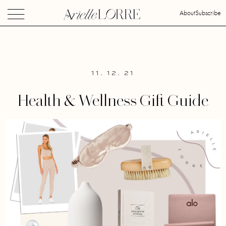
About
Subscribe
11. 12. 21
Health & Wellness Gift Guide