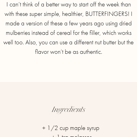
I can’t think of a better way to start off the week than
with these super simple, healthier, BUTTERFINGERS!⁣ I
made a version of these a few years ago using dried
mulberries instead of cereal for the filler, which works
well too. Also, you can use a different nut butter but the
flavor won’t be as authentic.
Ingredients
+ 1/2 cup maple syrup ⁣
+ 1 tsp molasses⁣