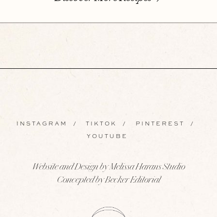
INSTAGRAM
/
TIKTOK
/
PINTEREST
/
YOUTUBE
Website and Design by Melissa Harans Studio
Concepted by Becker Editorial