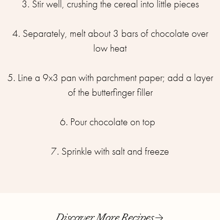
3. Stir well, crushing the cereal into little pieces⁣
4. Separately, melt about 3 bars of chocolate over
low heat⁣
5. Line a 9x3 pan with parchment paper; add a layer
of the butterfinger filler
6. Pour chocolate on top ⁣ ⁣
7. Sprinkle with salt and freeze
Discover More Recipes