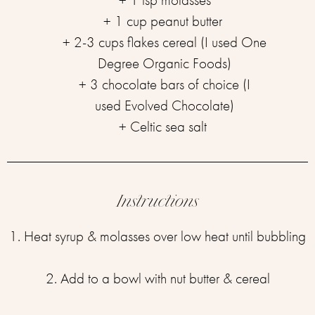
+ 1 cup peanut butter ⁣
+ 2-3 cups flakes cereal (I used One
Degree Organic Foods)
+ 3 chocolate bars of choice (I
used Evolved Chocolate)⁣
+ Celtic sea salt ⁣
Instructions
1. Heat syrup & molasses over low heat until bubbling⁣
2. Add to a bowl with nut butter & cereal⁣