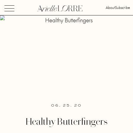
About
Subscribe
06. 25. 20
Healthy Butterfingers