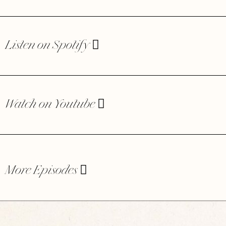
Listen on Spotify
Watch on Youtube
More Episodes