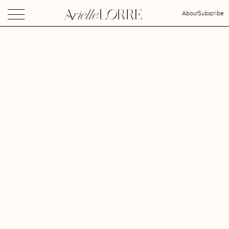
About
Subscribe