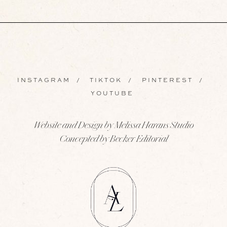
INSTAGRAM
/
TIKTOK
/
PINTEREST
/
YOUTUBE
Website and Design by Melissa Harans Studio
Concepted by Becker Editorial