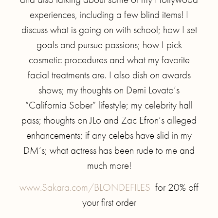
experiences, including a few blind items! I
discuss what is going on with school; how I set
goals and pursue passions; how I pick
cosmetic procedures and what my favorite
facial treatments are. I also dish on awards
shows; my thoughts on Demi Lovato’s
“California Sober” lifestyle; my celebrity hall
pass; thoughts on JLo and Zac Efron’s alleged
enhancements; if any celebs have slid in my
DM’s; what actress has been rude to me and
much more!
www.Sakara.com/BLONDEFILES
for 20% off
your first order