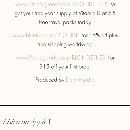
www.athleticgreens.com/BLONDEFILES
to
get your free year supply of Vitamin D and 5
free travel packs today
www.Blublox.com/BLONDE
for 15% off plus
free shipping worldwide
www.Publicgoods.com/BLONDEFILES
for
$15 off your first order
Produced by
Dear Media
Listen on Apple