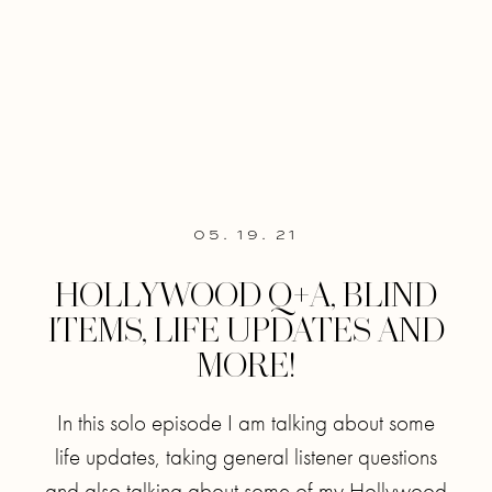
05. 19. 21
HOLLYWOOD Q+A, BLIND
ITEMS, LIFE UPDATES AND
MORE!
In this solo episode I am talking about some
life updates, taking general listener questions
and also talking about some of my Hollywood