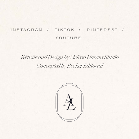
INSTAGRAM
/
TIKTOK
/
PINTEREST
/
YOUTUBE
Website and Design by Melissa Harans Studio
Concepted by Becker Editorial