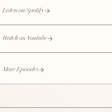
Listen on Spotify
Watch on Youtube
More Episodes