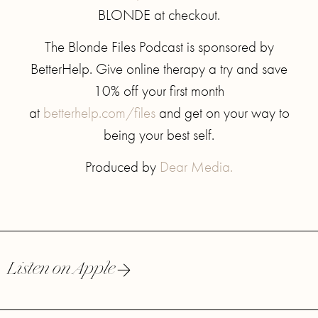
BLONDE at checkout.
The Blonde Files Podcast is sponsored by
BetterHelp. Give online therapy a try and save
10% off your first month
at
betterhelp.com/files
and get on your way to
being your best self.
Produced by
Dear Media.
Listen on Apple