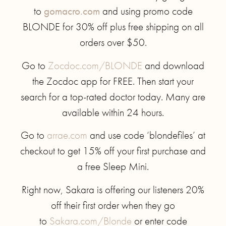
to
gomacro.com
and using promo code
BLONDE for 30% off plus free shipping on all
orders over $50.
Go to
Zocdoc.com/BLONDE
and download
the Zocdoc app for FREE. Then start your
search for a top-rated doctor today. Many are
available within 24 hours.
Go to
arrae.com
and use code ‘blondefiles’ at
checkout to get 15% off your first purchase and
a free Sleep Mini.
Right now, Sakara is offering our listeners 20%
off their first order when they go
to
Sakara.com/Blonde
or enter code