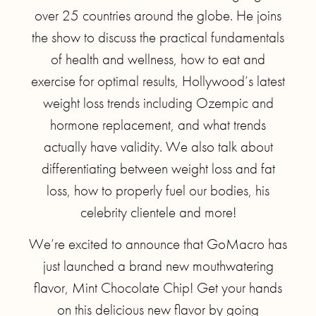
over 25 countries around the globe. He joins
the show to discuss the practical fundamentals
of health and wellness, how to eat and
exercise for optimal results, Hollywood’s latest
weight loss trends including Ozempic and
hormone replacement, and what trends
actually have validity. We also talk about
differentiating between weight loss and fat
loss, how to properly fuel our bodies, his
celebrity clientele and more!
We’re excited to announce that GoMacro has
just launched a brand new mouthwatering
flavor, Mint Chocolate Chip! Get your hands
on this delicious new flavor by going