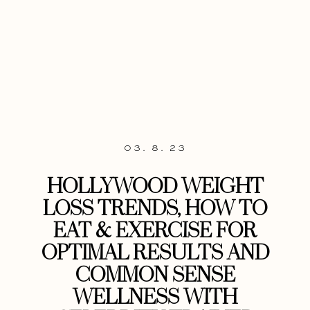
03. 8. 23
HOLLYWOOD WEIGHT
LOSS TRENDS, HOW TO
EAT & EXERCISE FOR
OPTIMAL RESULTS AND
COMMON SENSE
WELLNESS WITH