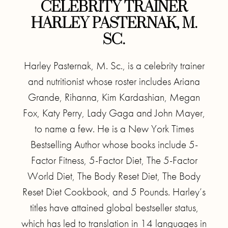
CELEBRITY TRAINER
HARLEY PASTERNAK, M.
SC.
Harley Pasternak, M. Sc., is a celebrity trainer
and nutritionist whose roster includes Ariana
Grande, Rihanna, Kim Kardashian, Megan
Fox, Katy Perry, Lady Gaga and John Mayer,
to name a few. He is a New York Times
Bestselling Author whose books include 5-
Factor Fitness, 5-Factor Diet, The 5-Factor
World Diet, The Body Reset Diet, The Body
Reset Diet Cookbook, and 5 Pounds. Harley’s
titles have attained global bestseller status,
which has led to translation in 14 languages in