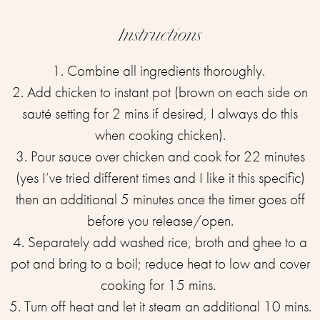
Instructions
1. Combine all ingredients thoroughly. ⁣
2. Add chicken to instant pot (brown on each side on
sauté setting for 2 mins if desired, I always do this
when cooking chicken).
3. Pour sauce over chicken and cook for 22 minutes
(yes I’ve tried different times and I like it this specific)
then an additional 5 minutes once the timer goes off
before you release/open.
4. Separately add washed rice, broth and ghee to a
pot and bring to a boil; reduce heat to low and cover
cooking for 15 mins. ⁣
5. Turn off heat and let it steam an additional 10 mins.