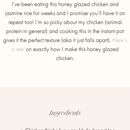
I’ve been eating this honey glazed chicken and
jasmine rice for weeks and I promise you’ll have it on
repeat too! I’m so picky about my chicken (animal
protein in general) and cooking this in the instant pot
gives it the perfect texture (aka it just falls apart).
Here’s
a reel
on exactly how I make this honey glazed
chicken.
Ingredients