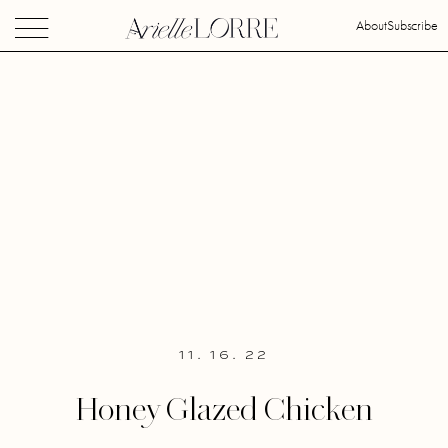
About
Subscribe
11. 16. 22
Honey Glazed Chicken