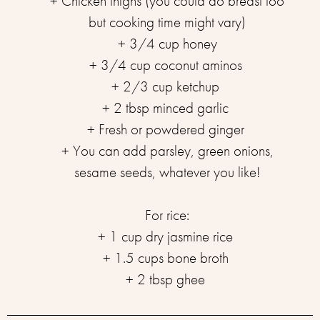
+ Chicken thighs (you could do breast too
but cooking time might vary)⁣
+ 3/4 cup honey⁣
+ 3/4 cup coconut aminos ⁣
+ 2/3 cup ketchup ⁣
+ 2 tbsp minced garlic ⁣
+ Fresh or powdered ginger ⁣
+ You can add parsley, green onions,
sesame seeds, whatever you like!⁣
For rice:⁣⁣
+ 1 cup dry jasmine rice ⁣
+ 1.5 cups bone broth ⁣
+ 2 tbsp ghee ⁣