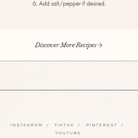
6. Add salt/pepper if desired.
Discover More Recipes
INSTAGRAM
/
TIKTOK
/
PINTEREST
/
YOUTUBE