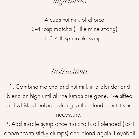
Ingredients
+ 4 cups nut milk of choice ⁣
+ 3-4 tbsp matcha (I like mine strong) ⁣
+ 3-4 tbsp maple syrup
Instructions
1. Combine matcha and nut milk in a blender and
blend on high until all the lumps are gone. I’ve sifted
and whisked before adding to the blender but it’s not
necessary. ⁣
2. Add maple syrup once matcha is all blended (so it
doesn’t form sticky clumps) and blend again.⁣ I eyeball