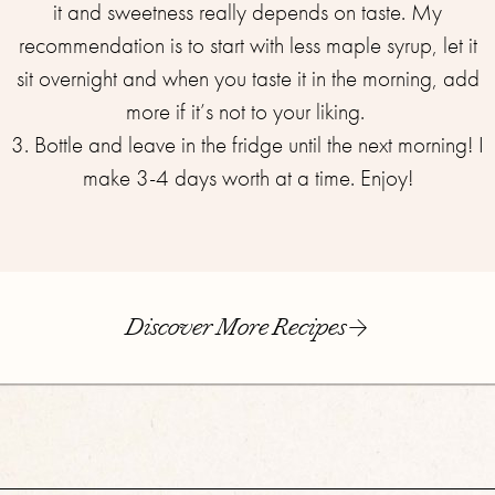
it and sweetness really depends on taste. My
recommendation is to start with less maple syrup, let it
sit overnight and when you taste it in the morning, add
more if it’s not to your liking. ⁣
3. Bottle and leave in the fridge until the next morning! I
make 3-4 days worth at a time. Enjoy!
Discover More Recipes