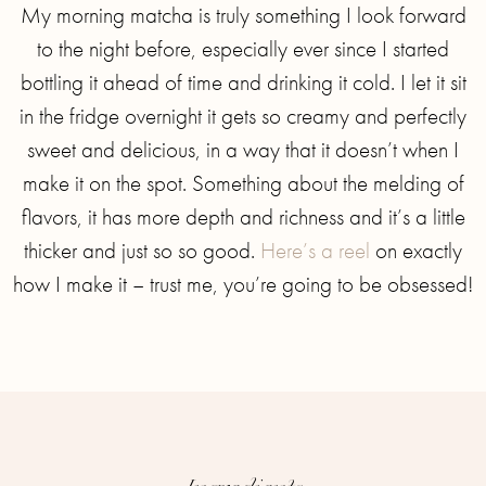
My morning matcha is truly something I look forward
to the night before, especially ever since I started
bottling it ahead of time and drinking it cold. I let it sit
in the fridge overnight it gets so creamy and perfectly
sweet and delicious, in a way that it doesn’t when I
make it on the spot. Something about the melding of
flavors, it has more depth and richness and it’s a little
thicker and just so so good.
Here’s a reel
on exactly
how I make it – trust me, you’re going to be obsessed!