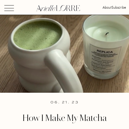
About
Subscribe
06. 21. 23
How I Make My Matcha