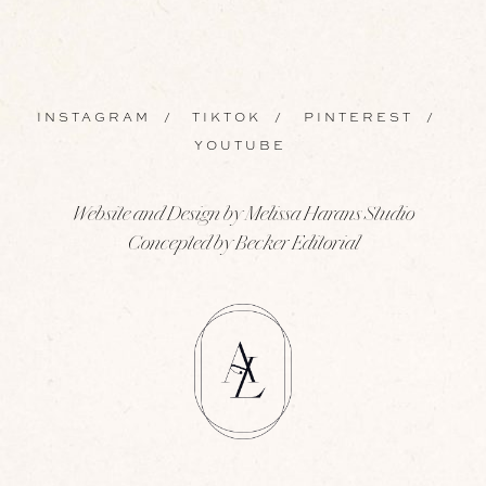
INSTAGRAM
/
TIKTOK
/
PINTEREST
/
YOUTUBE
Website and Design by Melissa Harans Studio
Concepted by Becker Editorial