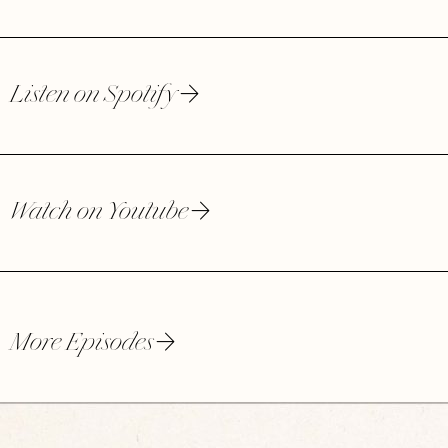
Listen on Spotify
Watch on Youtube
More Episodes