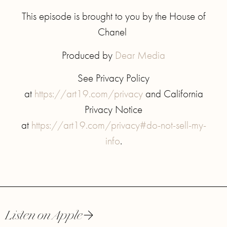
This episode is brought to you by the House of
Chanel
Produced by
Dear Media
See Privacy Policy
at
https://art19.com/privacy
and California
Privacy Notice
at
https://art19.com/privacy#do-not-sell-my-
info
.
Listen on Apple