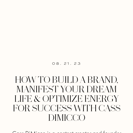
08. 21. 23
HOW TO BUILD A BRAND,
MANIFEST YOUR DREAM
LIFE & OPTIMIZE ENERGY
FOR SUCCESS WITH CASS
DIMICCO