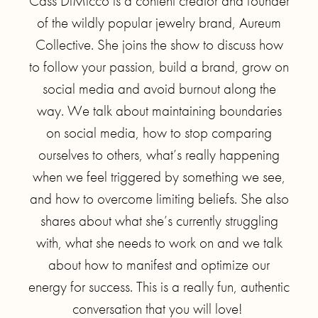
Cass DiMicco is a content creator and founder
of the wildly popular jewelry brand, Aureum
Collective. She joins the show to discuss how
to follow your passion, build a brand, grow on
social media and avoid burnout along the
way. We talk about maintaining boundaries
on social media, how to stop comparing
ourselves to others, what’s really happening
when we feel triggered by something we see,
and how to overcome limiting beliefs. She also
shares about what she’s currently struggling
with, what she needs to work on and we talk
about how to manifest and optimize our
energy for success. This is a really fun, authentic
conversation that you will love!