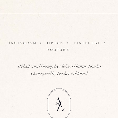
INSTAGRAM
/
TIKTOK
/
PINTEREST
/
YOUTUBE
Website and Design by Melissa Harans Studio
Concepted by Becker Editorial