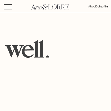
About
Subscribe