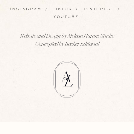
INSTAGRAM
/
TIKTOK
/
PINTEREST
/
YOUTUBE
Website and Design by Melissa Harans Studio
Concepted by Becker Editorial