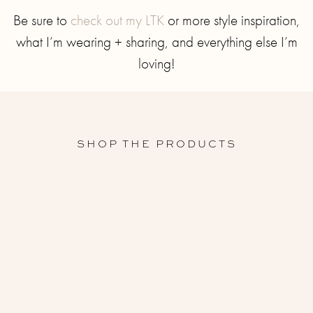
Be sure to
check out my LTK
or more style inspiration,
what I’m wearing + sharing, and everything else I’m
loving!
SHOP THE PRODUCTS