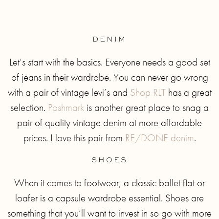
DENIM
Let’s start with the basics. Everyone needs a good set
of jeans in their wardrobe. You can never go wrong
with a pair of vintage levi’s and
Shop RLT
has a great
selection.
Poshmark
is another great place to snag a
pair of quality vintage denim at more affordable
prices. I love this pair from
RE/DONE denim
.
SHOES
When it comes to footwear, a classic ballet flat or
loafer is a capsule wardrobe essential. Shoes are
something that you’ll want to invest in so go with more