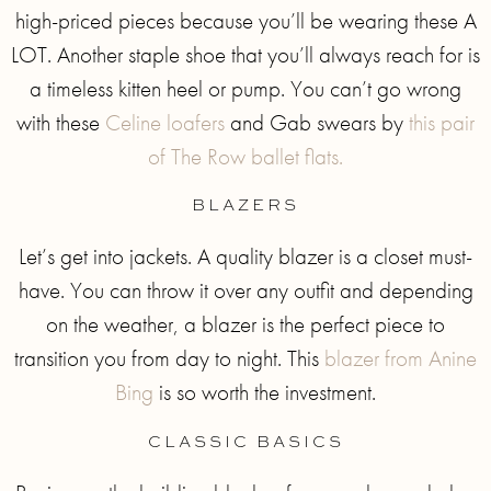
high-priced pieces because you’ll be wearing these A
LOT. Another staple shoe that you’ll always reach for is
a timeless kitten heel or pump. You can’t go wrong
with these
Celine loafers
and Gab swears by
this pair
of The Row ballet flats.
BLAZERS
Let’s get into jackets. A quality blazer is a closet must-
have. You can throw it over any outfit and depending
on the weather, a blazer is the perfect piece to
transition you from day to night. This
blazer from Anine
Bing
is so worth the investment.
CLASSIC BASICS