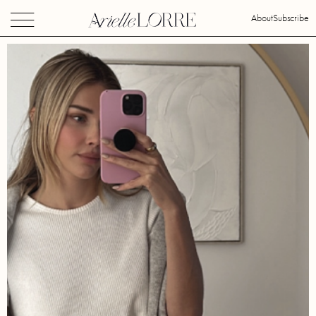
About
Subscribe