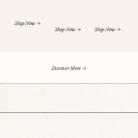
Shop Now
Shop Now
Shop Now
Discover More