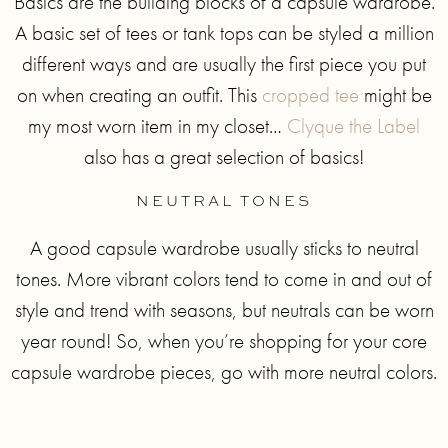
Basics are the building blocks of a capsule wardrobe.
A basic set of tees or tank tops can be styled a million
different ways and are usually the first piece you put
on when creating an outfit. This
cropped tee
might be
my most worn item in my closet…
Clyque the Label
also has a great selection of basics!
NEUTRAL TONES
A good capsule wardrobe usually sticks to neutral
tones. More vibrant colors tend to come in and out of
style and trend with seasons, but neutrals can be worn
year round! So, when you’re shopping for your core
capsule wardrobe pieces, go with more neutral colors.