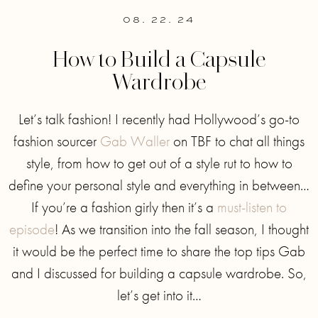
08. 22. 24
How to Build a Capsule
Wardrobe
Let’s talk fashion! I recently had Hollywood’s go-to
fashion sourcer
Gab Waller
on TBF to chat all things
style, from how to get out of a style rut to how to
define your personal style and everything in between…
If you’re a fashion girly then it’s a
must-listen to
episode
! As we transition into the fall season, I thought
it would be the perfect time to share the top tips Gab
and I discussed for building a capsule wardrobe. So,
let’s get into it…