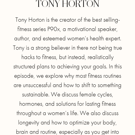
TONY HORTON
Tony Horton is the creator of the best selling-
fitness series P90x, a motivational speaker,
author, and esteemed women’s health expert.
Tony is a strong believer in there not being true
hacks to fitness, but instead, realistically
structured plans to achieving your goals. In this
episode, we explore why most fitness routines
are unsuccessful and how to shift to something
sustainable. We discuss female cycles,
hormones, and solutions for lasting fitness
throughout a women’s life. We also discuss
longevity and how to optimize your body,
brain and routine, especially as you get into