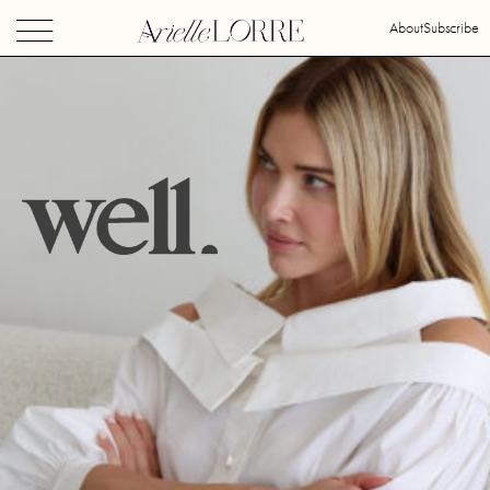
About
Subscribe