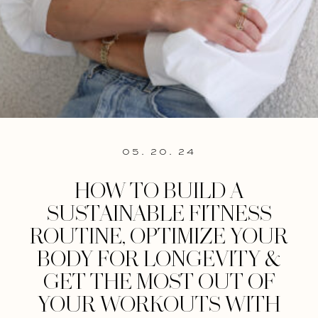
05. 20. 24
HOW TO BUILD A
SUSTAINABLE FITNESS
ROUTINE, OPTIMIZE YOUR
BODY FOR LONGEVITY &
GET THE MOST OUT OF
YOUR WORKOUTS WITH