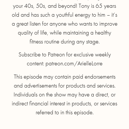
your 40s, 50s, and beyond! Tony is 65 years
old and has such a youthful energy to him – it’s
a great listen for anyone who wants to improve
quality of life, while maintaining a healthy
fitness routine during any stage.
Subscribe to Patreon for exclusive weekly
content: patreon.com/ArielleLorre
This episode may contain paid endorsements
and advertisements for products and services.
Individuals on the show may have a direct, or
indirect financial interest in products, or services
referred to in this episode.