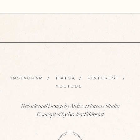
INSTAGRAM
/
TIKTOK
/
PINTEREST
/
YOUTUBE
Website and Design by Melissa Harans Studio
Concepted by Becker Editorial