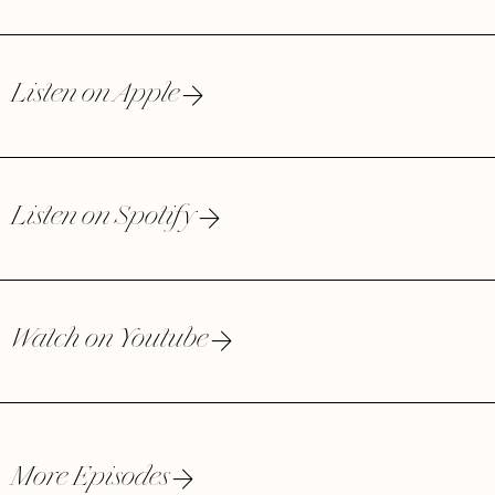
Listen on Apple
Listen on Spotify
Watch on Youtube
More Episodes