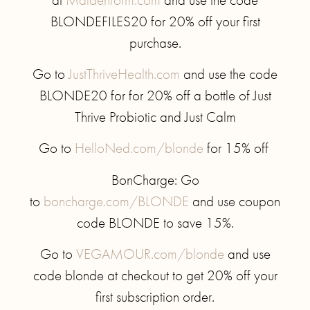
BLONDEFILES20 for 20% off your first
purchase.
Go to
JustThriveHealth.com
and use the code
BLONDE20 for for 20% off a bottle of Just
Thrive Probiotic and Just Calm
Go to
HelloNed.com/blonde
for 15% off
BonCharge: Go
to
boncharge.com/BLONDE
and use coupon
code BLONDE to save 15%.
Go to
VEGAMOUR.com/blonde
and use
code blonde at checkout to get 20% off your
first subscription order.