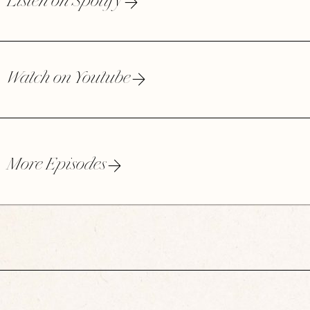
Listen on Spotify
Watch on Youtube
More Episodes