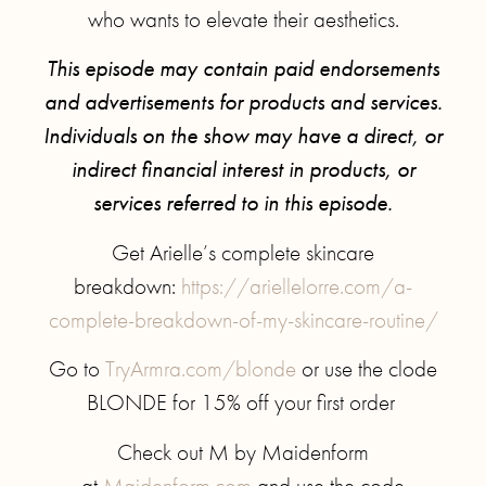
who wants to elevate their aesthetics.
This episode may contain paid endorsements
and advertisements for products and services.
Individuals on the show may have a direct, or
indirect financial interest in products, or
services referred to in this episode.
Get Arielle’s complete skincare
breakdown:
https://ariellelorre.com/a-
complete-breakdown-of-my-skincare-routine/
Go to
TryArmra.com/blonde
or use the clode
BLONDE for 15% off your first order
Check out M by Maidenform
at
Maidenform.com
and use the code