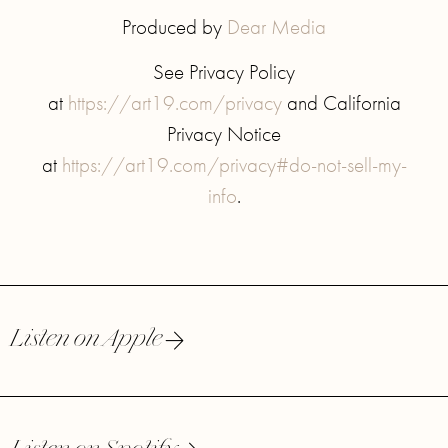
Produced by
Dear Media
See Privacy Policy
at
https://art19.com/privacy
and California
Privacy Notice
at
https://art19.com/privacy#do-not-sell-my-
info
.
Listen on Apple