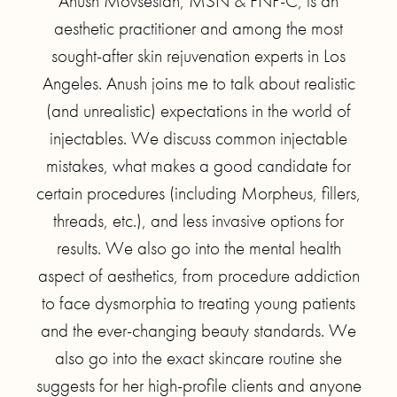
Anush Movsesian, MSN & FNP-C, is an
aesthetic practitioner and among the most
sought-after skin rejuvenation experts in Los
Angeles. Anush joins me to talk about realistic
(and unrealistic) expectations in the world of
injectables. We discuss common injectable
mistakes, what makes a good candidate for
certain procedures (including Morpheus, fillers,
threads, etc.), and less invasive options for
results. We also go into the mental health
aspect of aesthetics, from procedure addiction
to face dysmorphia to treating young patients
and the ever-changing beauty standards. We
also go into the exact skincare routine she
suggests for her high-profile clients and anyone