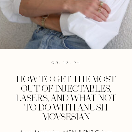
03. 13. 24
HOW TO GET THE MOST
OUT OF INJECTABLES,
LASERS, AND WHAT NOT
TO DO WITH ANUSH
MOVSESIAN