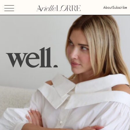
About
Subscribe