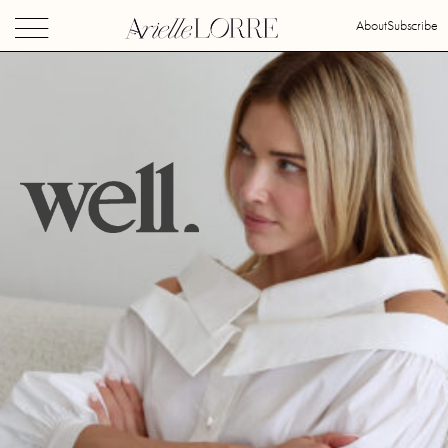
About
Subscribe