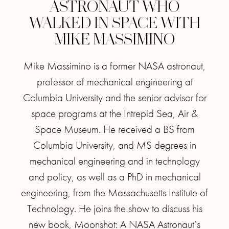
ASTRONAUT WHO
WALKED IN SPACE WITH
MIKE MASSIMINO
Mike Massimino is a former NASA astronaut,
professor of mechanical engineering at
Columbia University and the senior advisor for
space programs at the Intrepid Sea, Air &
Space Museum. He received a BS from
Columbia University, and MS degrees in
mechanical engineering and in technology
and policy, as well as a PhD in mechanical
engineering, from the Massachusetts Institute of
Technology. He joins the show to discuss his
new book, Moonshot: A NASA Astronaut’s