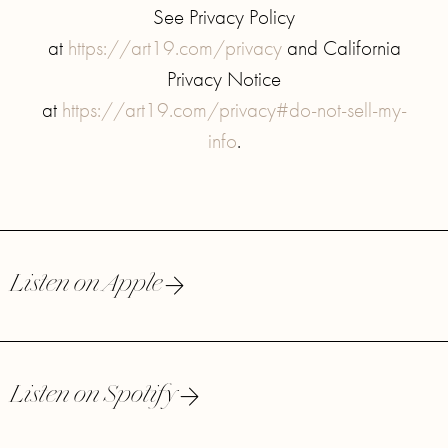
See Privacy Policy
at
https://art19.com/privacy
and California
Privacy Notice
at
https://art19.com/privacy#do-not-sell-my-
info
.
Listen on Apple
Listen on Spotify