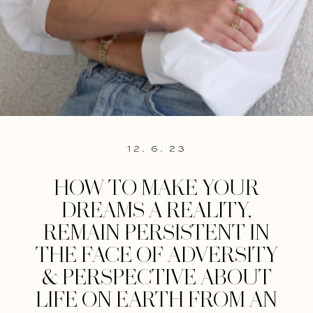
12. 6. 23
HOW TO MAKE YOUR
DREAMS A REALITY,
REMAIN PERSISTENT IN
THE FACE OF ADVERSITY
& PERSPECTIVE ABOUT
LIFE ON EARTH FROM AN