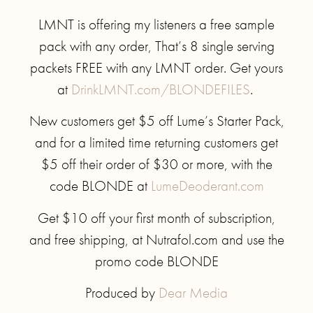
LMNT is offering my listeners a free sample
pack with any order, That’s 8 single serving
packets FREE with any LMNT order. Get yours
at
DrinkLMNT.com/BLONDEFILES
.
New customers get $5 off Lume’s Starter Pack,
and for a limited time returning customers get
$5 off their order of $30 or more, with the
code BLONDE at
LumeDeoderant.com
Get $10 off your first month of subscription,
and free shipping, at Nutrafol.com and use the
promo code BLONDE
Produced by
Dear Media