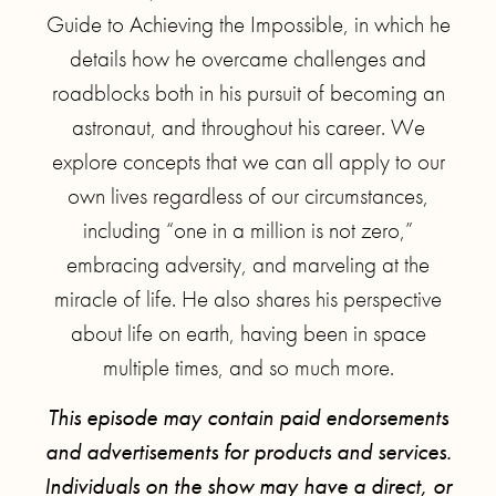
Guide to Achieving the Impossible, in which he
details how he overcame challenges and
roadblocks both in his pursuit of becoming an
astronaut, and throughout his career. We
explore concepts that we can all apply to our
own lives regardless of our circumstances,
including “one in a million is not zero,”
embracing adversity, and marveling at the
miracle of life. He also shares his perspective
about life on earth, having been in space
multiple times, and so much more.
This episode may contain paid endorsements
and advertisements for products and services.
Individuals on the show may have a direct, or