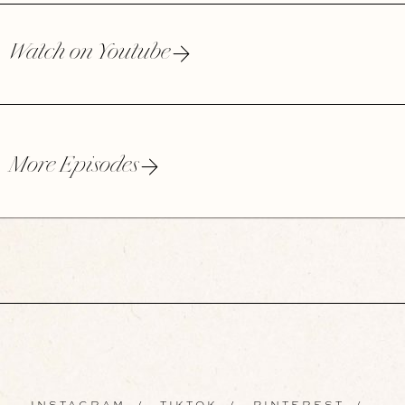
Watch on Youtube
More Episodes
INSTAGRAM
/
TIKTOK
/
PINTEREST
/