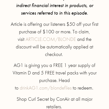
indirect financial interest in products, or
services referred to in this episode.
Article is offering our listeners $50 off your first
purchase of $100 or more. To claim,
visit
ARTICLE.COM/BLONDE
and the
discount will be automatically applied at
checkout.
AG1 is giving you a FREE 1 year supply of
Vitamin D and 5 FREE travel packs with your
purchase. Head
to
drinkAG1.com/blondefiles
to redeem.
Shop Curl Secret by ConAir at all major
retailers.