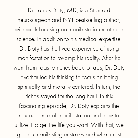
Dr. James Doty, MD, is a Stanford
neurosurgeon and NYT best-selling author,
with work focusing on manifestation rooted in
science. In addition to his medical expertise,
Dr. Doty has the lived experience of using
manifestation to revamp his reality. After he
went from rags to riches back to rags, Dr. Doty
overhauled his thinking to focus on being
spiritually and morally centered. In turn, the
riches stayed for the long haul. In this
fascinating episode, Dr. Doty explains the
neuroscience of manifestation and how to
utilize it to get the life you want. With that, we
go into manifesting mistakes and what most