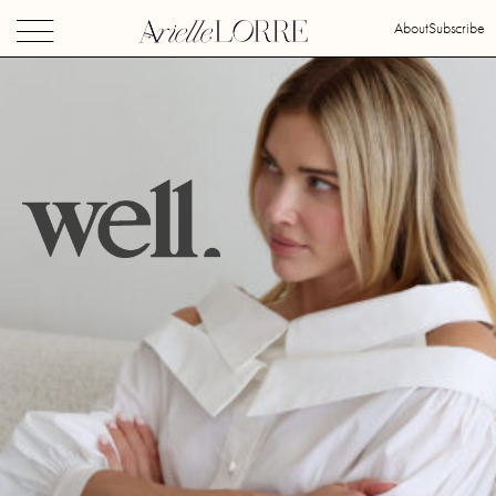
About
Subscribe