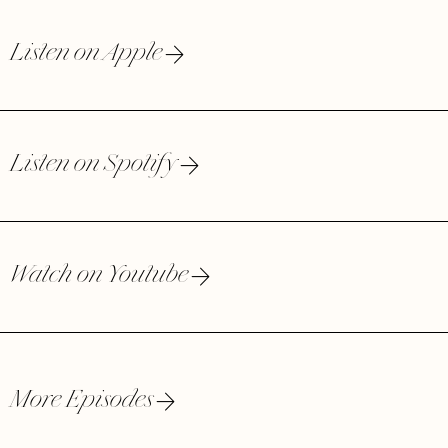
Listen on Apple
Listen on Spotify
Watch on Youtube
More Episodes