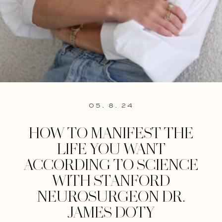
05. 8. 24
HOW TO MANIFEST THE
LIFE YOU WANT
ACCORDING TO SCIENCE
WITH STANFORD
NEUROSURGEON DR.
JAMES DOTY