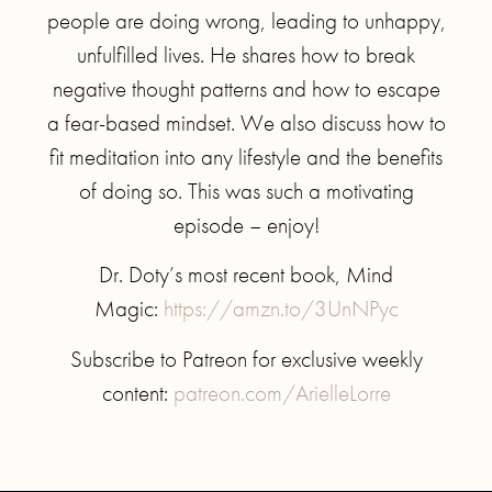
people are doing wrong, leading to unhappy,
unfulfilled lives. He shares how to break
negative thought patterns and how to escape
a fear-based mindset. We also discuss how to
fit meditation into any lifestyle and the benefits
of doing so. This was such a motivating
episode – enjoy!
Dr. Doty’s most recent book, Mind
Magic:
https://amzn.to/3UnNPyc
Subscribe to Patreon for exclusive weekly
content:
patreon.com/ArielleLorre