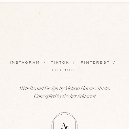
INSTAGRAM
/
TIKTOK
/
PINTEREST
/
YOUTUBE
Website and Design by Melissa Harans Studio
Concepted by Becker Editorial