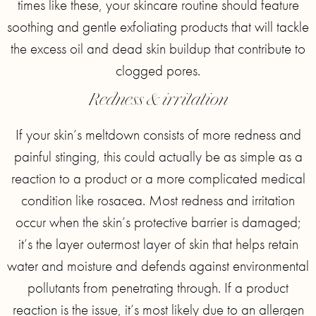
times like these, your skincare routine should feature
soothing and gentle exfoliating products that will tackle
the excess oil and dead skin buildup that contribute to
clogged pores.
Redness & irritation
If your skin’s meltdown consists of more redness and
painful stinging, this could actually be as simple as a
reaction to a product or a more complicated medical
condition like rosacea. Most redness and irritation
occur when the skin’s protective barrier is damaged;
it’s the layer outermost layer of skin that helps retain
water and moisture and defends against environmental
pollutants from penetrating through. If a product
reaction is the issue, it’s most likely due to an allergen