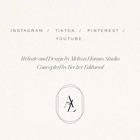
INSTAGRAM
/
TIKTOK
/
PINTEREST
/
YOUTUBE
Website and Design by Melissa Harans Studio
Concepted by Becker Editorial