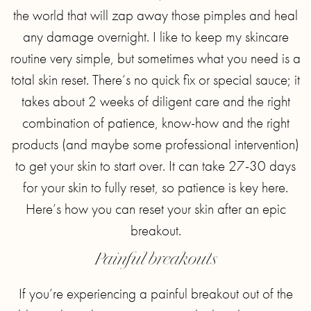
the world that will zap away those pimples and heal
any damage overnight. I like to keep my skincare
routine very simple, but sometimes what you need is a
total skin reset. There’s no quick fix or special sauce; it
takes about 2 weeks of diligent care and the right
combination of patience, know-how and the right
products (and maybe some professional intervention)
to get your skin to start over. It can take 27-30 days
for your skin to fully reset, so patience is key here.
Here’s how you can reset your skin after an epic
breakout.
Painful breakouts
If you’re experiencing a painful breakout out of the