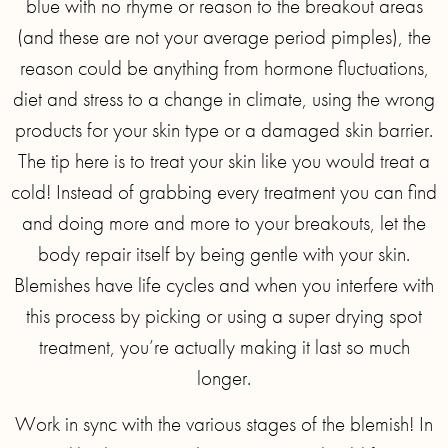
blue with no rhyme or reason to the breakout areas
(and these are not your average period pimples), the
reason could be anything from hormone fluctuations,
diet and stress to a change in climate, using the wrong
products for your skin type or a damaged skin barrier.
The tip here is to treat your skin like you would treat a
cold! Instead of grabbing every treatment you can find
and doing more and more to your breakouts, let the
body repair itself by being gentle with your skin.
Blemishes have life cycles and when you interfere with
this process by picking or using a super drying spot
treatment, you’re actually making it last so much
longer.
Work in sync with the various stages of the blemish! In