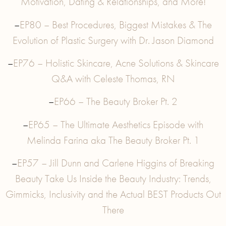
Motivation, Dating & Relationships, and More!
–
EP80 – Best Procedures, Biggest Mistakes & The
Evolution of Plastic Surgery with Dr. Jason Diamond
–
EP76 – Holistic Skincare, Acne Solutions & Skincare
Q&A with Celeste Thomas, RN
–
EP66 – The Beauty Broker Pt. 2
–
EP65 – The Ultimate Aesthetics Episode with
Melinda Farina aka The Beauty Broker Pt. 1
–
EP57 – Jill Dunn and Carlene Higgins of Breaking
Beauty Take Us Inside the Beauty Industry: Trends,
Gimmicks, Inclusivity and the Actual BEST Products Out
There