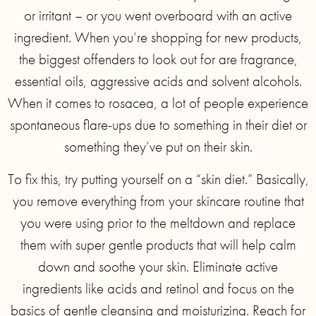
or irritant – or you went overboard with an active
ingredient. When you’re shopping for new products,
the biggest offenders to look out for are fragrance,
essential oils, aggressive acids and solvent alcohols.
When it comes to rosacea, a lot of people experience
spontaneous flare-ups due to something in their diet or
something they’ve put on their skin.
To fix this, try putting yourself on a “skin diet.” Basically,
you remove everything from your skincare routine that
you were using prior to the meltdown and replace
them with super gentle products that will help calm
down and soothe your skin. Eliminate active
ingredients like acids and retinol and focus on the
basics of gentle cleansing and moisturizing. Reach for