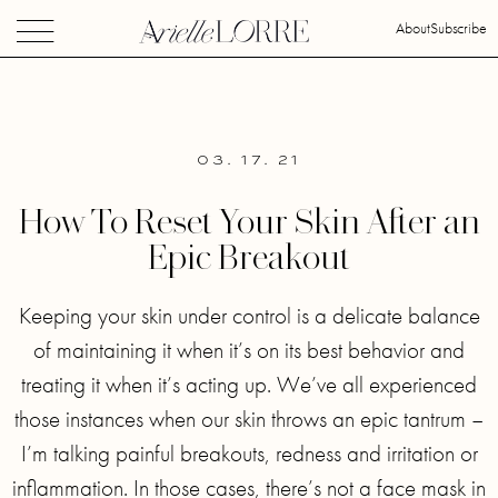
About
Subscribe
03. 17. 21
How To Reset Your Skin After an
Epic Breakout
Keeping your skin under control is a delicate balance
of maintaining it when it’s on its best behavior and
treating it when it’s acting up. We’ve all experienced
those instances when our skin throws an epic tantrum –
I’m talking painful breakouts, redness and irritation or
inflammation. In those cases, there’s not a face mask in