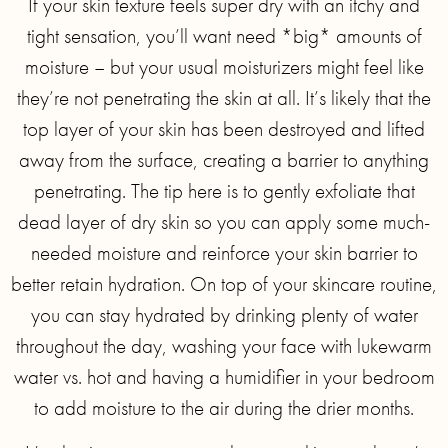
If your skin texture feels super dry with an itchy and
tight sensation, you’ll want need *big* amounts of
moisture – but your usual moisturizers might feel like
they’re not penetrating the skin at all. It’s likely that the
top layer of your skin has been destroyed and lifted
away from the surface, creating a barrier to anything
penetrating. The tip here is to gently exfoliate that
dead layer of dry skin so you can apply some much-
needed moisture and reinforce your skin barrier to
better retain hydration. On top of your skincare routine,
you can stay hydrated by drinking plenty of water
throughout the day, washing your face with lukewarm
water vs. hot and having a humidifier in your bedroom
to add moisture to the air during the drier months.