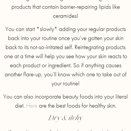
products that contain barrier-repairing lipids like
ceramides!
You can start *slowly* adding your regular products
back into your routine once you’ve gotten your skin
back to its not-so-irritated self. Reintegrating products
one at a time will help you see how your skin reacts to
each product or ingredient. So if anything causes
another flare-up, you’ll know which one to take out of
your routine!
You can also incorporate beauty foods into your literal
diet.
Here
are the best foods for healthy skin.
Dry & itchy