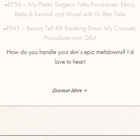
–
EP56 – My Plastic Surgeon Talks Procedures, Ethics,
Bella & Kendall and More! with Dr. Ben Talei
–
EP45 – Beauty Tell All! Breaking Down My Cosmetic
Procedures and Q&A
How do you handle your skin’s epic meltdowns? I’d
love to hear!
Discover More