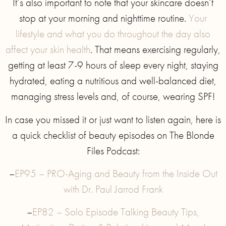
It’s also important to note that your skincare doesn’t
stop at your morning and nighttime routine.
Your
lifestyle and what you do throughout the day also
affect your skin health
. That means exercising regularly,
getting at least 7-9 hours of sleep every night, staying
hydrated, eating a nutritious and well-balanced diet,
managing stress levels and, of course, wearing SPF!
In case you missed it or just want to listen again, here is
a quick checklist of beauty episodes on The Blonde
Files Podcast:
–
EP95 – PRO-Aging and Beauty from the Inside Out
with Dr. Paul Jarrod Frank
–
EP82 – Solo Episode Talking Beauty Tips,