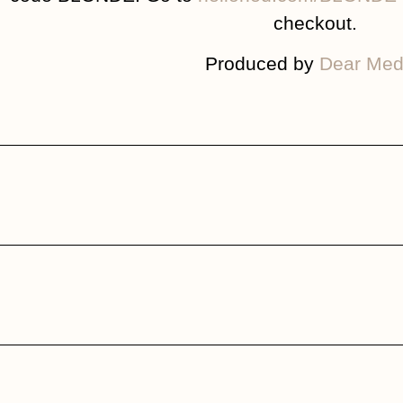
checkout.
Produced by
Dear Med