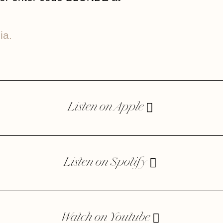
ia.
Listen on Apple
Listen on Spotify
Watch on Youtube