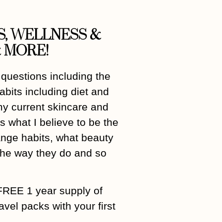
S, WELLNESS &
 MORE!
 questions including the
abits including diet and
my current skincare and
 what I believe to be the
hange habits, what beauty
 the way they do and so
FREE 1 year supply of
el packs with your first