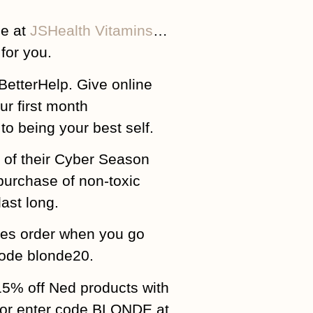
ge at
JSHealth Vitamins
…
for you.
BetterHelp. Give online
ur first month
o being your best self.
 of their Cyber Season
purchase of non-toxic
ast long.
ies order when you go
ode blonde20.
15% off Ned products with
or enter code BLONDE at