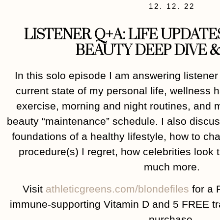
12. 12. 22
LISTENER Q+A: LIFE UPDATE
BEAUTY DEEP DIVE &
In this solo episode I am answering listener
current state of my personal life, wellness h
exercise, morning and night routines, and 
beauty “maintenance” schedule. I also discuss
foundations of a healthy lifestyle, how to c
procedure(s) I regret, how celebrities look
much more.
Visit
athleticgreens.com/blondefiles
for a 
immune-supporting Vitamin D and 5 FREE trav
purchase.