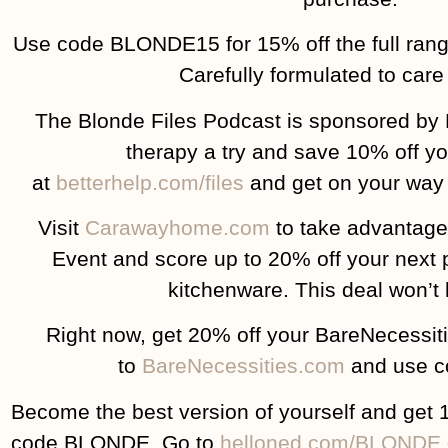
Use code BLONDE15 for 15% off the full ran
Carefully formulated to care 
The Blonde Files Podcast is sponsored by 
therapy a try and save 10% off yo
at
betterhelp.com/files
and get on your way t
Visit
Carawayhome.com
to take advantage
Event and score up to 20% off your next 
kitchenware. This deal won’t l
Right now, get 20% off your BareNecessit
to
BareNecessities.com
and use c
Become the best version of yourself and get 
code BLONDE. Go to
helloned.com/BLONDE