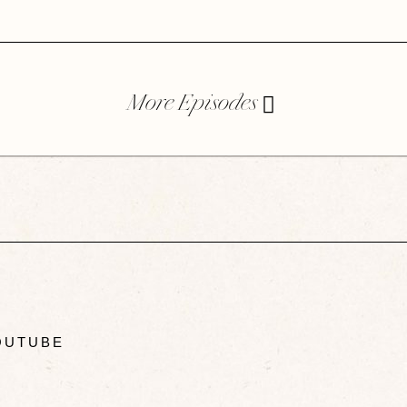
More Episodes
UTUBE