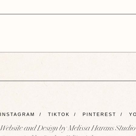
INSTAGRAM
/
TIKTOK
/
PINTEREST
/
YO
Website and Design by Melissa Harans Studio