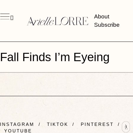
About
Subscribe
Fall Finds I’m Eyeing
INSTAGRAM
/
TIKTOK
/
PINTEREST
/
YOUTUBE