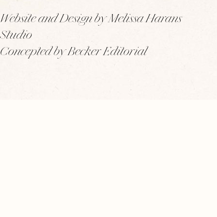
Website and Design by Melissa Harans
Studio
Concepted by Becker Editorial