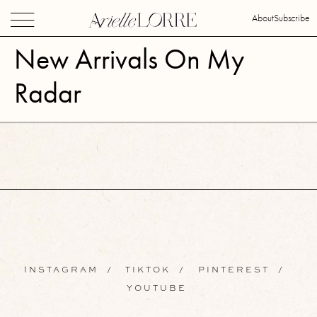
About
Subscribe
New Arrivals On My
Radar
INSTAGRAM
/
TIKTOK
/
PINTEREST
/
YOUTUBE