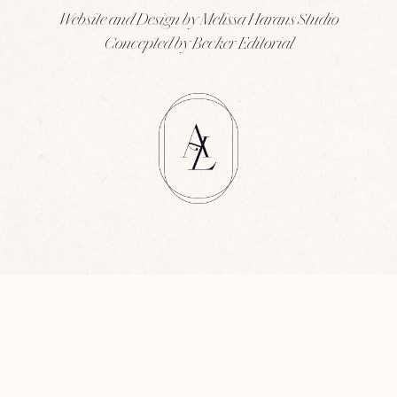
Website and Design by Melissa Harans Studio
Concepted by Becker Editorial