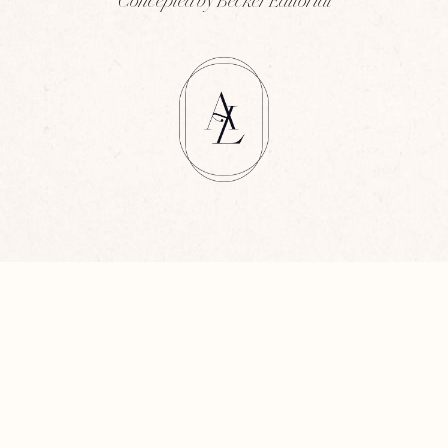
Concepted by Becker Editorial