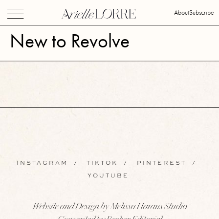
About
Subscribe
New to Revolve
INSTAGRAM
/
TIKTOK
/
PINTEREST
/
YOUTUBE
Website and Design by Melissa Harans Studio