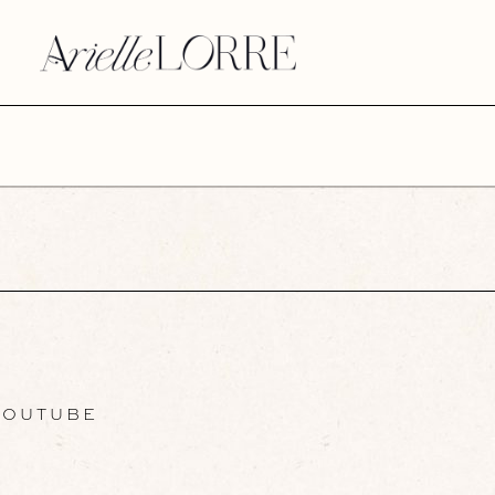
OUTUBE