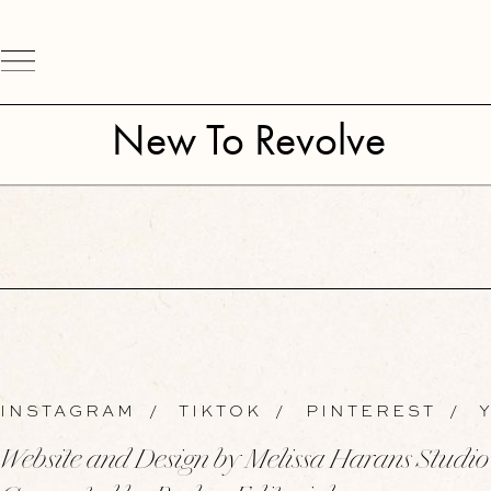
New To Revolve
INSTAGRAM
/
TIKTOK
/
PINTEREST
/
Y
Website and Design by Melissa Harans Studio