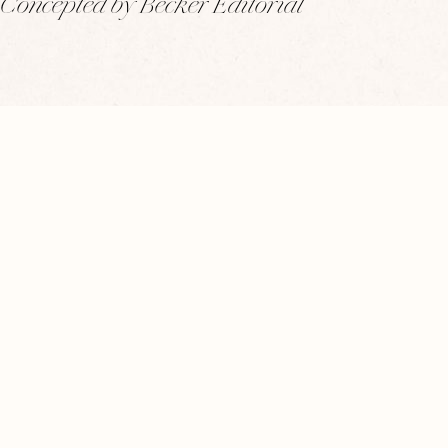
Concepted by Becker Editorial