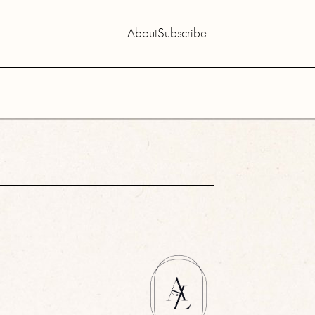
About
Subscribe