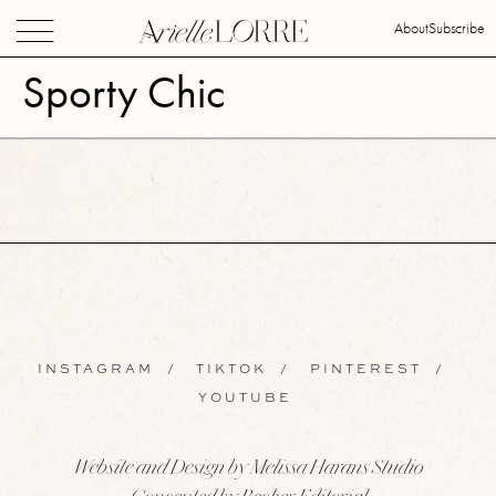
About
Subscribe
Sporty Chic
INSTAGRAM
/
TIKTOK
/
PINTEREST
/
YOUTUBE
Website and Design by Melissa Harans Studio