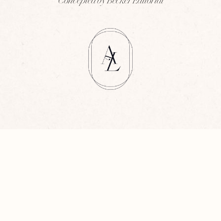
Concepted by Becker Editorial