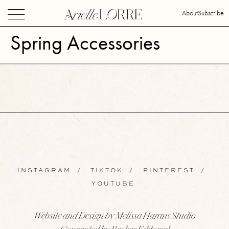
About
Subscribe
Spring Accessories
INSTAGRAM
/
TIKTOK
/
PINTEREST
/
YOUTUBE
Website and Design by Melissa Harans Studio