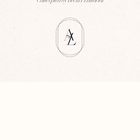
Concepted by Becker Editorial