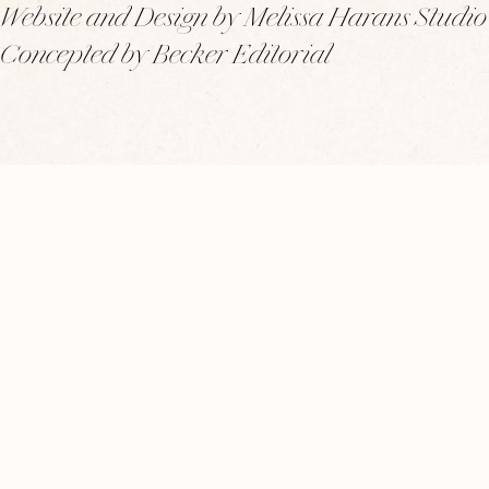
Website and Design by Melissa Harans Studio
Concepted by Becker Editorial