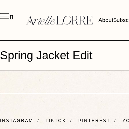
About
Subsc
Spring Jacket Edit
INSTAGRAM
/
TIKTOK
/
PINTEREST
/
YO