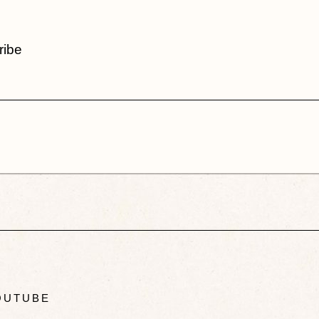
ribe
UTUBE