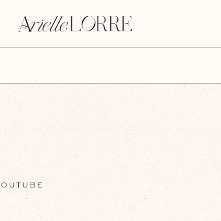
OUTUBE