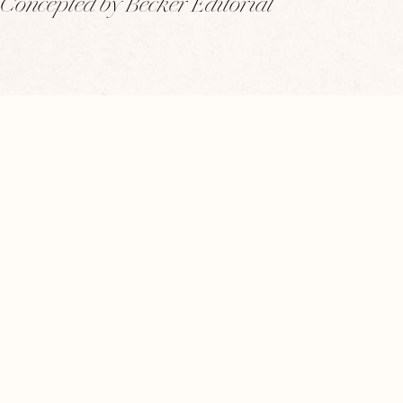
Concepted by Becker Editorial