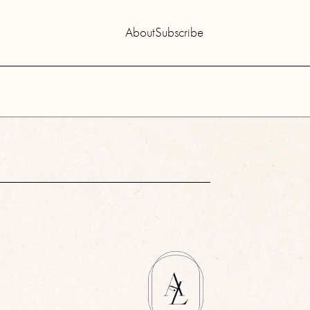
About
Subscribe