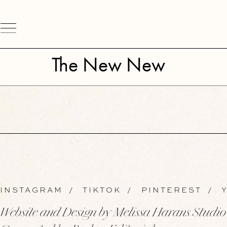
The New New
INSTAGRAM
/
TIKTOK
/
PINTEREST
/
Y
Website and Design by Melissa Harans Studio