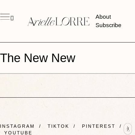
About
Subscribe
The New New
INSTAGRAM
/
TIKTOK
/
PINTEREST
/
YOUTUBE