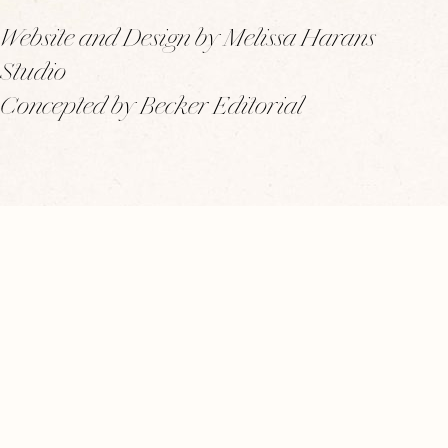
Website and Design by Melissa Harans
Studio
Concepted by Becker Editorial