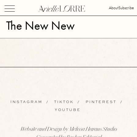
About
Subscribe
The New New
INSTAGRAM
/
TIKTOK
/
PINTEREST
/
YOUTUBE
Website and Design by Melissa Harans Studio