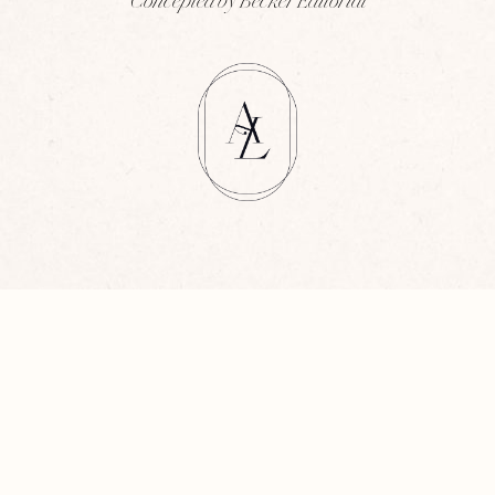
Concepted by Becker Editorial