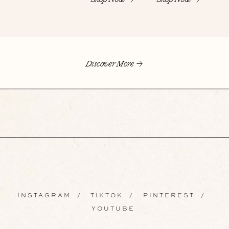
Discover More
INSTAGRAM
/
TIKTOK
/
PINTEREST
/
YOUTUBE