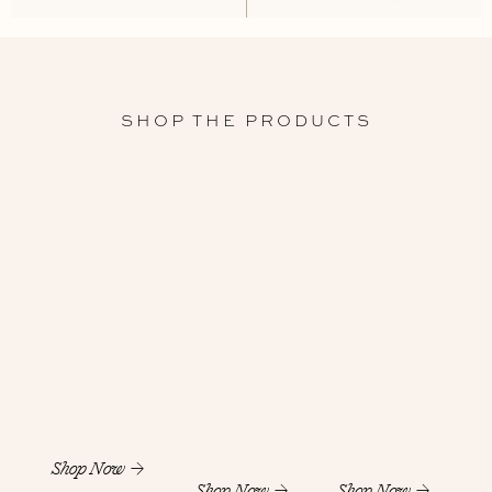
SHOP THE PRODUCTS
Shop Now
Shop Now
Shop Now