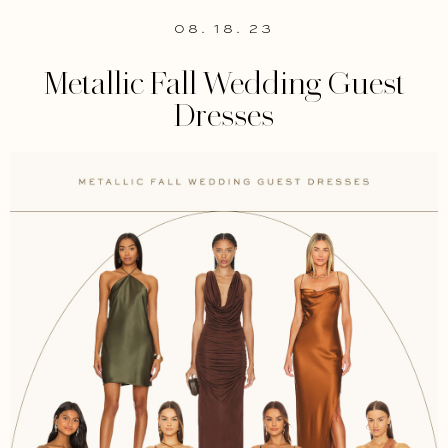
08. 18. 23
Metallic Fall Wedding Guest
Dresses