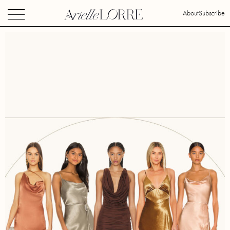
About
Subscribe