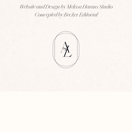
Website and Design by Melissa Harans Studio
Concepted by Becker Editorial