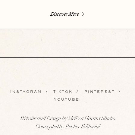
Discover More
INSTAGRAM
/
TIKTOK
/
PINTEREST
/
YOUTUBE
Website and Design by Melissa Harans Studio
Concepted by Becker Editorial