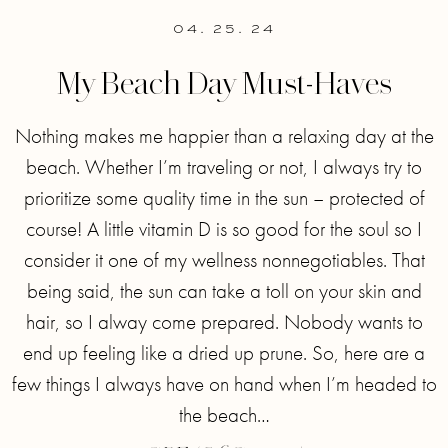
04. 25. 24
My Beach Day Must-Haves
Nothing makes me happier than a relaxing day at the
beach. Whether I’m traveling or not, I always try to
prioritize some quality time in the sun – protected of
course! A little vitamin D is so good for the soul so I
consider it one of my wellness nonnegotiables. That
being said, the sun can take a toll on your skin and
hair, so I alway come prepared. Nobody wants to
end up feeling like a dried up prune. So, here are a
few things I always have on hand when I’m headed to
the beach…