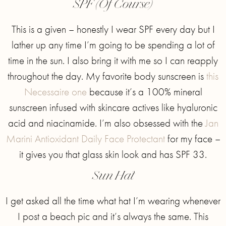
SPF (Of Course)
This is a given – honestly I wear SPF every day but I
lather up any time I’m going to be spending a lot of
time in the sun. I also bring it with me so I can reapply
throughout the day. My favorite body sunscreen is
this
Necessaire one
because it’s a 100% mineral
sunscreen infused with skincare actives like hyaluronic
acid and niacinamide. I’m also obsessed with the
Jan
Marini Antioxidant Daily Face Protectant
for my face –
it gives you that glass skin look and has SPF 33.
Sun Hat
I get asked all the time what hat I’m wearing whenever
I post a beach pic and it’s always the same. This