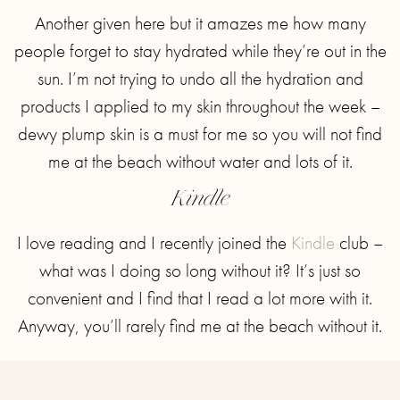
Another given here but it amazes me how many
people forget to stay hydrated while they’re out in the
sun. I’m not trying to undo all the hydration and
products I applied to my skin throughout the week –
dewy plump skin is a must for me so you will not find
me at the beach without water and lots of it.
Kindle
I love reading and I recently joined the
Kindle
club –
what was I doing so long without it? It’s just so
convenient and I find that I read a lot more with it.
Anyway, you’ll rarely find me at the beach without it.