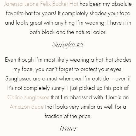
Janessa Leone Felix Bucket Hat
has been my absolute
favorite hat for years! It completely shades your face
and looks great with anything I’m wearing. I have it in
both black and the natural color.
Sunglasses
Even though I’m most likely wearing a hat that shades
my face, you can’t forget to protect your eyes!
Sunglasses are a must whenever I’m outside – even if
it’s not completely sunny. I just picked up this pair of
Celine sunglasses
that I’m obsessed with. Here’s an
Amazon dupe
that looks very similar as well for a
fraction of the price.
Water