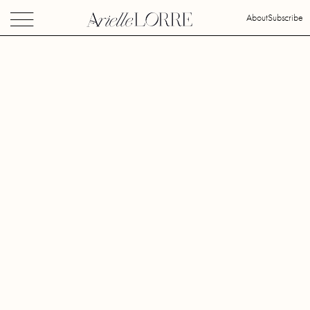
About
Subscribe