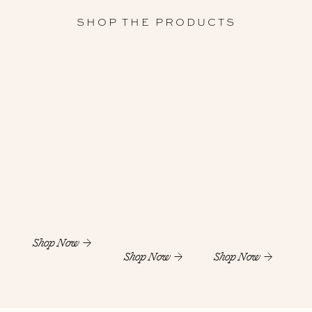
SHOP THE PRODUCTS
Shop Now
Shop Now
Shop Now