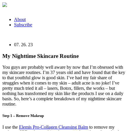
Skip
to
content
About
Subscribe
07. 26. 23
My Nighttime Skincare Routine
You guys are probably well aware by now that I’m obsessed with
my skincare routines. I’m 37 years old and have found that the key
to that youthful glow is good skin. I’ve had my fair share of
struggles when it comes to my skin – adult acne is no joke! I’ve
pretty much tried it all – lasers, Botox, fillers, the works – but
nothing has transformed my skin like the products I use on a daily
basis. So, here’s a complete breakdown of my nighttime skincare
routine.
Step 1 – Remove Makeup
I use the
Elemis Pro-Collagen Cleansing Balm
to remove my