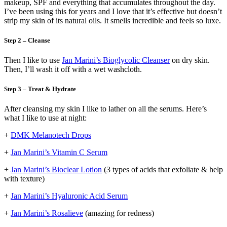
makeup, SPF and everything that accumulates throughout the day.
I’ve been using this for years and I love that it’s effective but doesn’t
strip my skin of its natural oils. It smells incredible and feels so luxe.
Step 2 – Cleanse
Then I like to use
Jan Marini’s Bioglycolic Cleanser
on dry skin.
Then, I’ll wash it off with a wet washcloth.
Step 3 – Treat & Hydrate
After cleansing my skin I like to lather on all the serums. Here’s
what I like to use at night:
+
DMK Melanotech Drops
+
Jan Marini’s Vitamin C Serum
+
Jan Marini’s Bioclear Lotion
(3 types of acids that exfoliate & help
with texture)
+
Jan Marini’s Hyaluronic Acid Serum
+
Jan Marini’s Rosalieve
(amazing for redness)