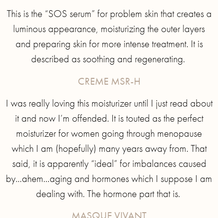
This is the “SOS serum” for problem skin that creates a
luminous appearance, moisturizing the outer layers
and preparing skin for more intense treatment. It is
described as soothing and regenerating.
CREME MSR-H
I was really loving this moisturizer until I just read about
it and now I’m offended. It is touted as the perfect
moisturizer for women going through menopause
which I am (hopefully) many years away from. That
said, it is apparently “ideal” for imbalances caused
by…ahem…aging and hormones which I suppose I am
dealing with. The hormone part that is.
MASQUE VIVANT