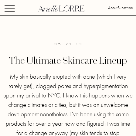
About
Subscribe
05. 21. 19
The Ultimate Skincare Lineup
My skin basically erupted with acne (which I very
rarely get), clogged pores and hyperpigmentation
upon my arrival to NYC. I know this happens when we
change climates or cities, but it was an unwelcome
development nonetheless. I’ve been using the same
products for over a year now and figured it was time
for a change anyway (my skin tends to stop