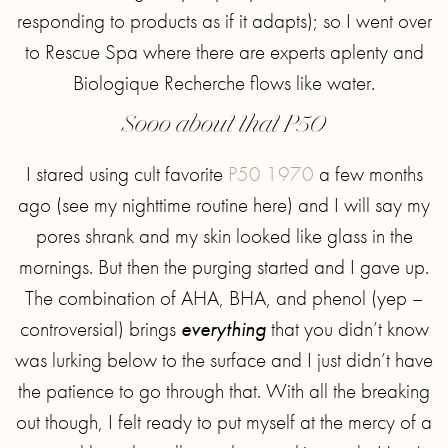
responding to products as if it adapts); so I went over
to Rescue Spa where there are experts aplenty and
Biologique Recherche flows like water.
Sooo about that P50
I stared using cult favorite
P50 1970
a few months
ago (see my nighttime routine here) and I will say my
pores shrank and my skin looked like glass in the
mornings. But then the purging started and I gave up.
The combination of AHA, BHA, and phenol (yep –
controversial) brings
everything
that you didn’t know
was lurking below to the surface and I just didn’t have
the patience to go through that. With all the breaking
out though, I felt ready to put myself at the mercy of a