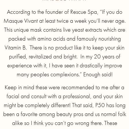
According to the founder of Rescue Spa, “If you do
Masque Vivant at least twice a week you’ll never age.
This unique mask contains live yeast extracts which are
packed with amino acids and famously nourishing
Vitamin B. There is no product like it to keep your skin
purified, revitalized and bright. In my 20 years of
experience with it, I have seen it drastically improve
many peoples complexions.” Enough said!
Keep in mind these were recommended to me after a
facial and consult with a professional, and your skin
might be completely different! That said, P50 has long
been a favorite among beauty pros and us normal folk
alike so I think you can’t go wrong there. These