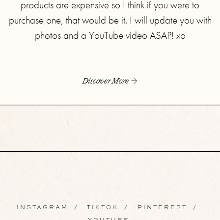
products are expensive so I think if you were to
purchase one, that would be it. I will update you with
photos and a YouTube video ASAP! xo
Discover More
INSTAGRAM
/
TIKTOK
/
PINTEREST
/
YOUTUBE