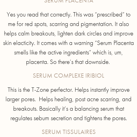
SERUM PLACENTA
Yes you read that correctly. This was “prescribed” to
me for red spots, scarring and pigmentation. It also
helps calm breakouts, lighten dark circles and improve
skin elacticity. It comes with a warning “Serum Placenta
smells like the active ingredients” which is, um,
placenta. So there’s that downside.
SERUM COMPLEXE IRIBIOL
This is the T-Zone perfector. Helps instantly improve
larger pores. Helps healing, post acne scarring, and
breakouts. Basically it’s a balancing serum that
regulates sebum secretion and tightens the pores.
SERUM TISSULAIRES