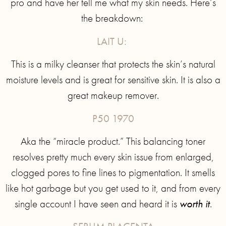
pro and have her tell me what my skin needs. Here’s
the breakdown:
LAIT U:
This is a milky cleanser that protects the skin’s natural
moisture levels and is great for sensitive skin. It is also a
great makeup remover.
P50 1970
Aka the “miracle product.” This balancing toner
resolves pretty much every skin issue from enlarged,
clogged pores to fine lines to pigmentation. It smells
like hot garbage but you get used to it, and from every
single account I have seen and heard it is
worth it
.