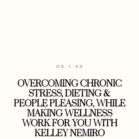
03. 1. 23
OVERCOMING CHRONIC
STRESS, DIETING &
PEOPLE PLEASING, WHILE
MAKING WELLNESS
WORK FOR YOU WITH
KELLEY NEMIRO