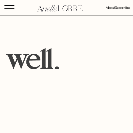
About
Subscribe