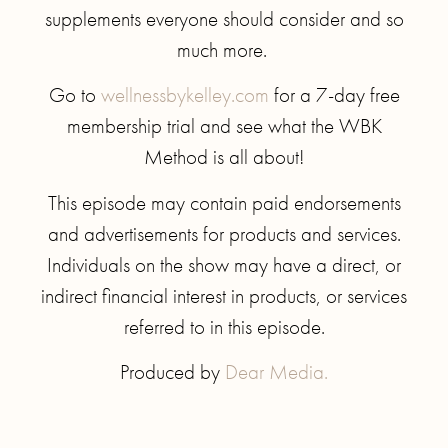
supplements everyone should consider and so
much more.
Go to
wellnessbykelley.com
for a 7-day free
membership trial and see what the WBK
Method is all about!
This episode may contain paid endorsements
and advertisements for products and services.
Individuals on the show may have a direct, or
indirect financial interest in products, or services
referred to in this episode.
Produced by
Dear Media.