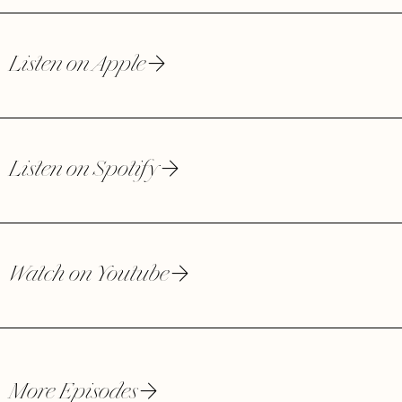
Listen on Apple
Listen on Spotify
Watch on Youtube
More Episodes