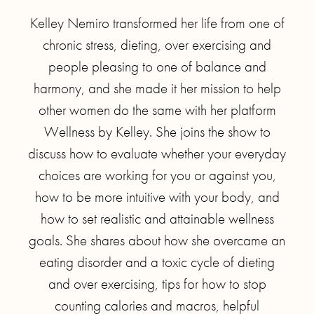
Kelley Nemiro transformed her life from one of
chronic stress, dieting, over exercising and
people pleasing to one of balance and
harmony, and she made it her mission to help
other women do the same with her platform
Wellness by Kelley. She joins the show to
discuss how to evaluate whether your everyday
choices are working for you or against you,
how to be more intuitive with your body, and
how to set realistic and attainable wellness
goals. She shares about how she overcame an
eating disorder and a toxic cycle of dieting
and over exercising, tips for how to stop
counting calories and macros, helpful