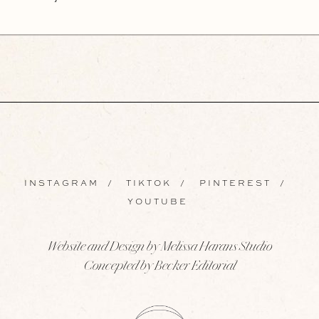
INSTAGRAM
/
TIKTOK
/
PINTEREST
/
YOUTUBE
Website and Design by Melissa Harans Studio
Concepted by Becker Editorial